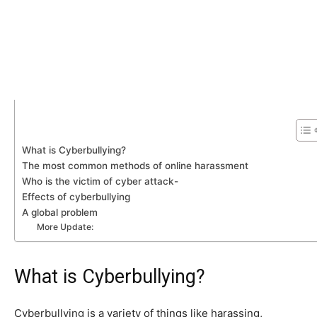
What is Cyberbullying?
The most common methods of online harassment
Who is the victim of cyber attack-
Effects of cyberbullying
A global problem
More Update:
What is Cyberbullying?
Cyberbullying is a variety of things like harassing,