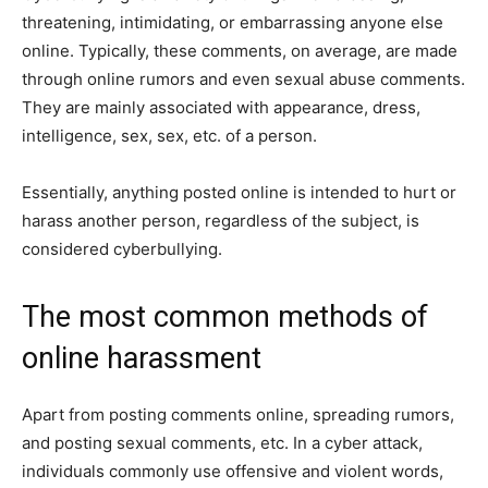
threatening, intimidating, or embarrassing anyone else
online. Typically, these comments, on average, are made
through online rumors and even sexual abuse comments.
They are mainly associated with appearance, dress,
intelligence, sex, sex, etc. of a person.
Essentially, anything posted online is intended to hurt or
harass another person, regardless of the subject, is
considered cyberbullying.
The most common methods of
online harassment
Apart from posting comments online, spreading rumors,
and posting sexual comments, etc. In a cyber attack,
individuals commonly use offensive and violent words,