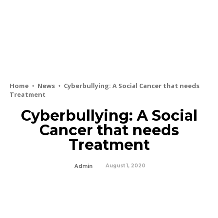
Home
News
Cyberbullying: A Social Cancer that needs
Treatment
Cyberbullying: A Social
Cancer that needs
Treatment
August 1, 2020
Admin