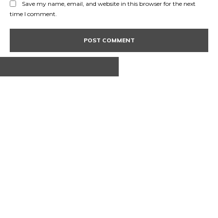
Save my name, email, and website in this browser for the next
time I comment.
ABOUT US
CONTACT
PRIVACY POLICY