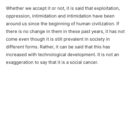
Whether we accept it or not, it is said that exploitation,
oppression, intimidation and intimidation have been
around us since the beginning of human civilization. If
there is no change in them in these past years, it has not
come even though it is still prevalent in society in
different forms. Rather, it can be said that this has
increased with technological development. It is not an
exaggeration to say that it is a social cancer.