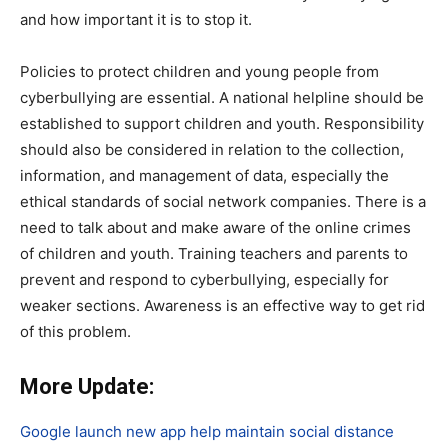
and how important it is to stop it.
Policies to protect children and young people from
cyberbullying are essential. A national helpline should be
established to support children and youth. Responsibility
should also be considered in relation to the collection,
information, and management of data, especially the
ethical standards of social network companies. There is a
need to talk about and make aware of the online crimes
of children and youth. Training teachers and parents to
prevent and respond to cyberbullying, especially for
weaker sections. Awareness is an effective way to get rid
of this problem.
More Update:
Google launch new app help maintain social distance