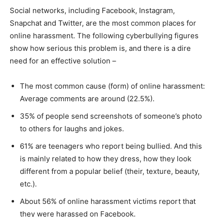
Social networks, including Facebook, Instagram,
Snapchat and Twitter, are the most common places for
online harassment. The following cyberbullying figures
show how serious this problem is, and there is a dire
need for an effective solution –
The most common cause (form) of online harassment:
Average comments are around (22.5%).
35% of people send screenshots of someone’s photo
to others for laughs and jokes.
61% are teenagers who report being bullied. And this
is mainly related to how they dress, how they look
different from a popular belief (their, texture, beauty,
etc.).
About 56% of online harassment victims report that
they were harassed on Facebook.