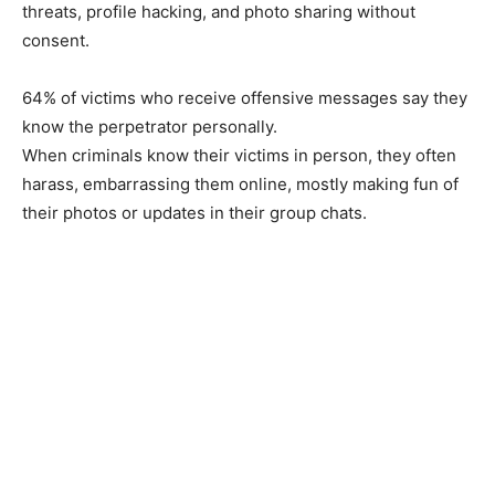
threats, profile hacking, and photo sharing without
consent.
64% of victims who receive offensive messages say they
know the perpetrator personally.
When criminals know their victims in person, they often
harass, embarrassing them online, mostly making fun of
their photos or updates in their group chats.