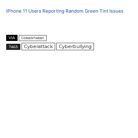
iPhone 11 Users Reporting Random Green Tint Issues
VIA
Globalkhabari
Cyberattack
Cyberbullying
TAGS