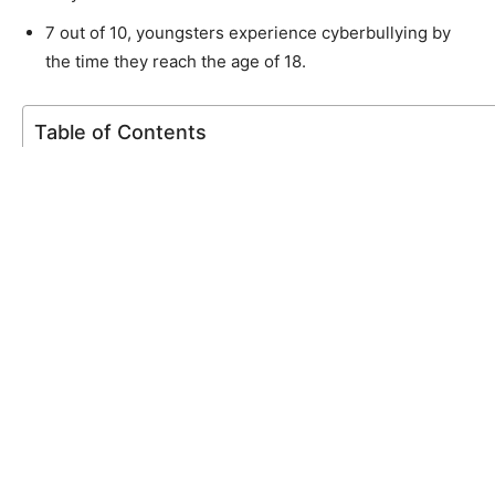
7 out of 10, youngsters experience cyberbullying by
the time they reach the age of 18.
Table of Contents