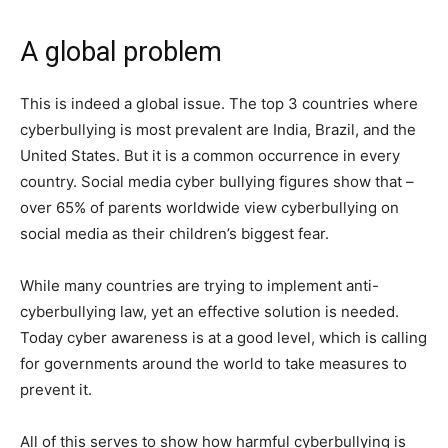
A global problem
This is indeed a global issue. The top 3 countries where
cyberbullying is most prevalent are India, Brazil, and the
United States. But it is a common occurrence in every
country. Social media cyber bullying figures show that –
over 65% of parents worldwide view cyberbullying on
social media as their children’s biggest fear.
While many countries are trying to implement anti-
cyberbullying law, yet an effective solution is needed.
Today cyber awareness is at a good level, which is calling
for governments around the world to take measures to
prevent it.
All of this serves to show how harmful cyberbullying is