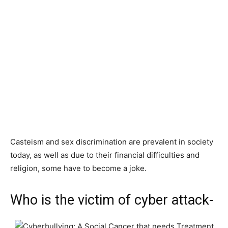
Casteism and sex discrimination are prevalent in society
today, as well as due to their financial difficulties and
religion, some have to become a joke.
Who is the victim of cyber attack-