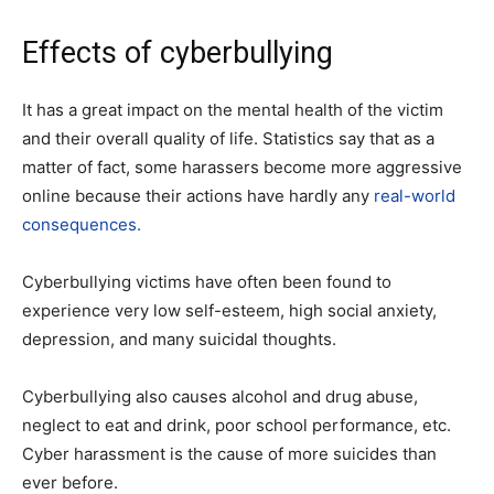
Effects of cyberbullying
It has a great impact on the mental health of the victim
and their overall quality of life. Statistics say that as a
matter of fact, some harassers become more aggressive
online because their actions have hardly any
real-world
consequences.
Cyberbullying victims have often been found to
experience very low self-esteem, high social anxiety,
depression, and many suicidal thoughts.
Cyberbullying also causes alcohol and drug abuse,
neglect to eat and drink, poor school performance, etc.
Cyber ​​harassment is the cause of more suicides than
ever before.