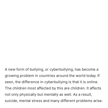
A new form of bullying, or cyberbullying, has become a
growing problem in countries around the world today. If
seen, the difference in cyberbullying is that it is online.
The children most affected by this are children. It affects
not only physically but mentally as well. As a result,
suicide, mental stress and many different problems arise.