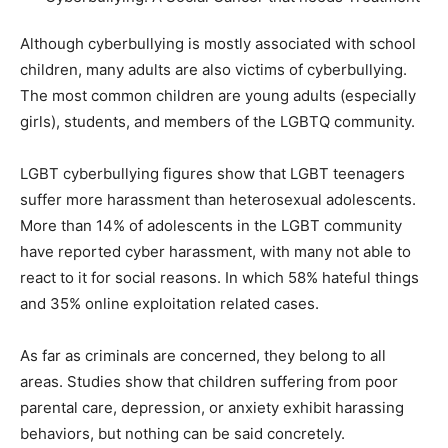
Although cyberbullying is mostly associated with school
children, many adults are also victims of cyberbullying.
The most common children are young adults (especially
girls), students, and members of the LGBTQ community.
LGBT cyberbullying figures show that LGBT teenagers
suffer more harassment than heterosexual adolescents.
More than 14% of adolescents in the LGBT community
have reported cyber harassment, with many not able to
react to it for social reasons. In which 58% hateful things
and 35% online exploitation related cases.
As far as criminals are concerned, they belong to all
areas. Studies show that children suffering from poor
parental care, depression, or anxiety exhibit harassing
behaviors, but nothing can be said concretely.