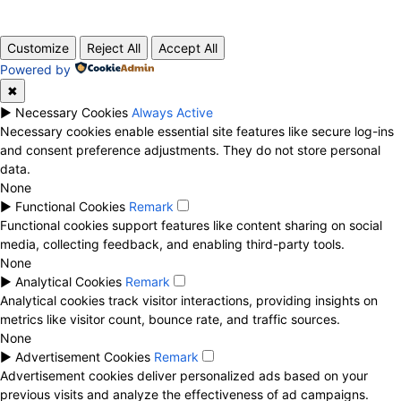
© 2020 TechRander Pvt.
Customize
Reject All
Accept All
Powered by
✖
►
Necessary Cookies
Always Active
Necessary cookies enable essential site features like secure log-ins
and consent preference adjustments. They do not store personal
data.
None
►
Functional Cookies
Remark
Functional cookies support features like content sharing on social
media, collecting feedback, and enabling third-party tools.
None
►
Analytical Cookies
Remark
Analytical cookies track visitor interactions, providing insights on
metrics like visitor count, bounce rate, and traffic sources.
None
►
Advertisement Cookies
Remark
Advertisement cookies deliver personalized ads based on your
previous visits and analyze the effectiveness of ad campaigns.