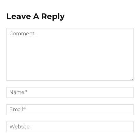
Leave A Reply
Comment:
Na
Ema
Web