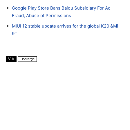
Google Play Store Bans Baidu Subsidiary For Ad
Fraud, Abuse of Permissions
MIUI 12 stable update arrives for the global K20 &Mi
9T
VIA
Theverge