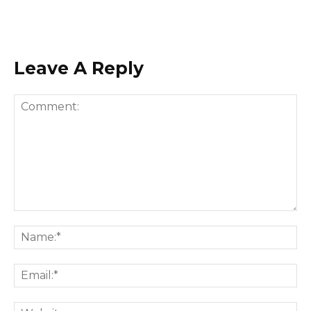
Leave A Reply
Comment:
Na
Ema
Web