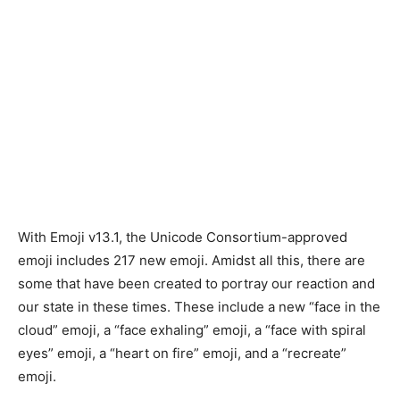
With Emoji v13.1, the Unicode Consortium-approved
emoji includes 217 new emoji. Amidst all this, there are
some that have been created to portray our reaction and
our state in these times. These include a new “face in the
cloud” emoji, a “face exhaling” emoji, a “face with spiral
eyes” emoji, a “heart on fire” emoji, and a “recreate”
emoji.