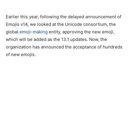
Earlier this year, following the delayed announcement of
Emojis v14, we looked at the Unicode consortium, the
global
emoji-making
entity, approving the new emoji,
which will be added as the 13.1 updates. Now, the
organization has announced the acceptance of hundreds
of new emojis.