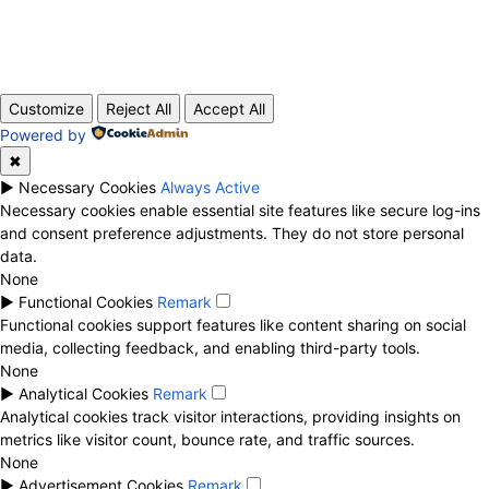
© 2020 TechRander Pvt.
Customize
Reject All
Accept All
Powered by
✖
►
Necessary Cookies
Always Active
Necessary cookies enable essential site features like secure log-ins
and consent preference adjustments. They do not store personal
data.
None
►
Functional Cookies
Remark
Functional cookies support features like content sharing on social
media, collecting feedback, and enabling third-party tools.
None
►
Analytical Cookies
Remark
Analytical cookies track visitor interactions, providing insights on
metrics like visitor count, bounce rate, and traffic sources.
None
►
Advertisement Cookies
Remark