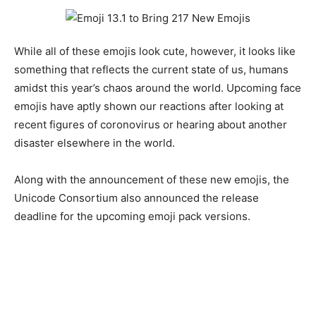
While all of these emojis look cute, however, it looks like
something that reflects the current state of us, humans
amidst this year’s chaos around the world. Upcoming face
emojis have aptly shown our reactions after looking at
recent figures of coronovirus or hearing about another
disaster elsewhere in the world.
Along with the announcement of these new emojis, the
Unicode Consortium also announced the release
deadline for the upcoming emoji pack versions.