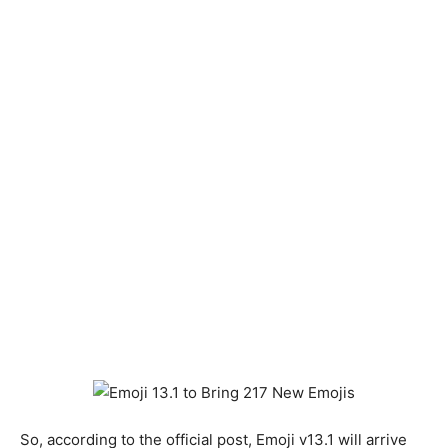
So, according to the official post, Emoji v13.1 will arrive