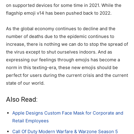
on supported devices for some time in 2021. While the
flagship emoji v14 has been pushed back to 2022.
As the global economy continues to decline and the
number of deaths due to the epidemic continues to
increase, there is nothing we can do to stop the spread of
the virus except to shut ourselves indoors. And as
expressing our feelings through emojis has become a
norm in this texting-era, these new emojis should be
perfect for users during the current crisis and the current
state of our world.
Also Read:
Apple Designs Custom Face Mask for Corporate and
Retail Employees
Call Of Duty Modern Warfare & Warzone Season 5