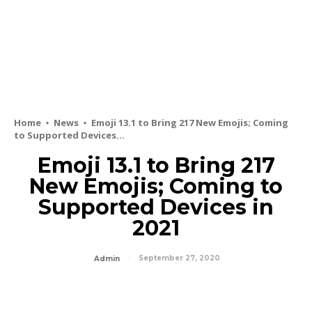
Home
News
Emoji 13.1 to Bring 217 New Emojis; Coming
to Supported Devices...
Emoji 13.1 to Bring 217
New Emojis; Coming to
Supported Devices in
2021
September 27, 2020
Admin