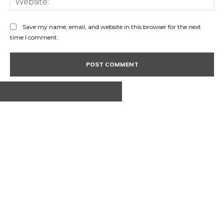
Save my name, email, and website in this browser for the next
time I comment.
ABOUT US
CONTACT
PRIVACY POLICY