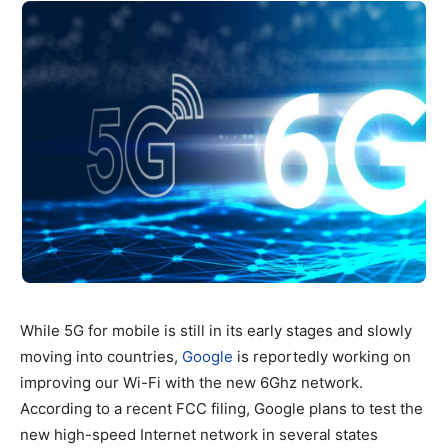
While 5G for mobile is still in its early stages and slowly
moving into countries,
Google
is reportedly working on
improving our Wi-Fi with the new 6Ghz network.
According to a recent FCC filing, Google plans to test the
new high-speed Internet network in several states