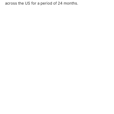
across the US for a period of 24 months.