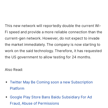
This new network will reportedly double the current Wi-
Fi speed and provide a more reliable connection than the
current-gen network. However, do not expect to invade
the market immediately. The company is now starting to
work on the said technology. Therefore, it has requested
the US government to allow testing for 24 months.
Also Read:
Twitter May Be Coming soon a new Subscription
Platform
Google Play Store Bans Baidu Subsidiary For Ad
Fraud, Abuse of Permissions