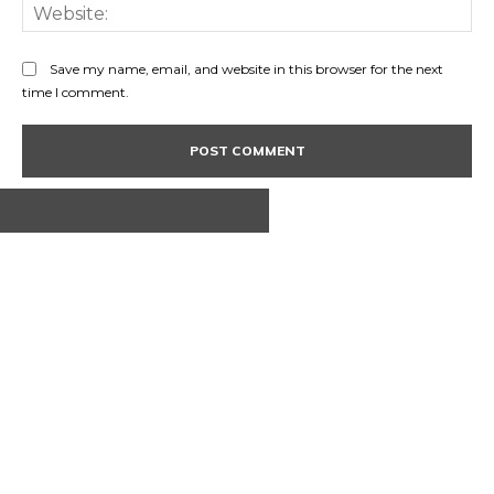
Web
Save my name, email, and website in this browser for the next
time I comment.