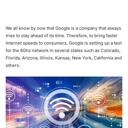
We all know by now that Google is a company that always
tries to stay ahead of its time. Therefore, to bring faster
Internet speeds to consumers, Google is setting up a test
for the 6Ghz network in several states such as Colorado,
Florida, Arizona, Illinois, Kansas, New York, California and
others.