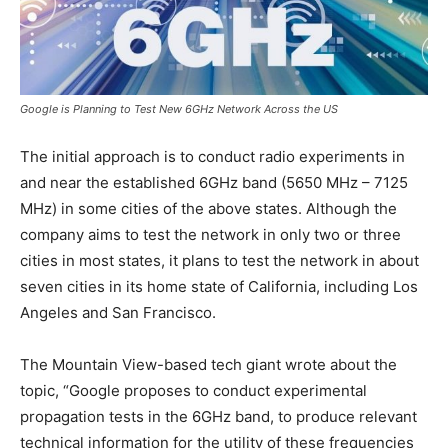
Google is Planning to Test New 6GHz Network Across the US
The initial approach is to conduct radio experiments in
and near the established 6GHz band (5650 MHz – 7125
MHz) in some cities of the above states. Although the
company aims to test the network in only two or three
cities in most states, it plans to test the network in about
seven cities in its home state of California, including Los
Angeles and San Francisco.
The Mountain View-based tech giant wrote about the
topic, “Google proposes to conduct experimental
propagation tests in the 6GHz band, to produce relevant
technical information for the utility of these frequencies