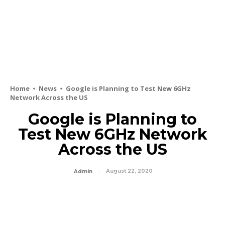
Home
News
Google is Planning to Test New 6GHz
Network Across the US
Google is Planning to
Test New 6GHz Network
Across the US
August 22, 2020
Admin