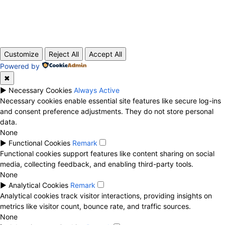
ABOUT US
CONTACT
PRIVACY POLICY
© 2020 TechRander Pvt.
Customize
Reject All
Accept All
Powered by
✖
►
Necessary Cookies
Always Active
Necessary cookies enable essential site features like secure log-ins
and consent preference adjustments. They do not store personal
data.
None
►
Functional Cookies
Remark
Functional cookies support features like content sharing on social
media, collecting feedback, and enabling third-party tools.
None
►
Analytical Cookies
Remark
Analytical cookies track visitor interactions, providing insights on
metrics like visitor count, bounce rate, and traffic sources.
None