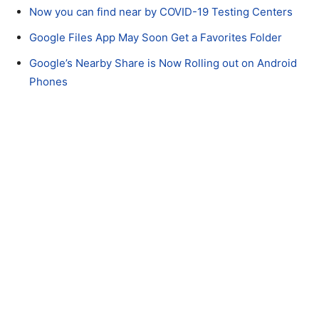
Now you can find near by COVID-19 Testing Centers
Google Files App May Soon Get a Favorites Folder
Google’s Nearby Share is Now Rolling out on Android
Phones