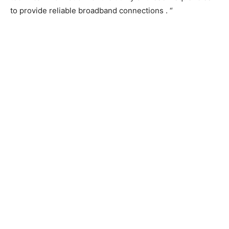
to provide reliable broadband connections . “