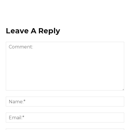
Leave A Reply
Comment:
Na
Ema