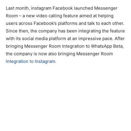
Last month, instagram Facebook launched Messenger
Room – a new video calling feature aimed at helping
users across Facebook’s platforms and talk to each other.
Since then, the company has been integrating the feature
with its social media platform at an impressive pace. After
bringing Messenger Room Integration to WhatsApp Beta,
the company is now also bringing Messenger Room
Integration to Instagram.