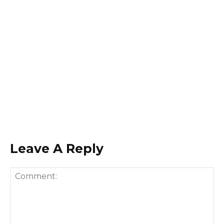
Leave A Reply