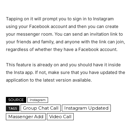
Tapping on it will prompt you to sign in to Instagram
using your Facebook account and then you can create
your messenger room. You can send an invitation link to
your friends and family, and anyone with the link can join,
regardless of whether they have a Facebook account.
This feature is already on and you should have it inside
the Insta app. If not, make sure that you have updated the
application to the latest version available.
SOURCE
Instagram
Group Chat Call
Instagram Updated
TAGS
Massenger Add
Video Call