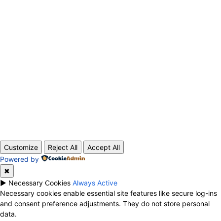
ABOUT US
CONTACT
PRIVACY POLICY
© 2020 TechRander Pvt.
Customize
Reject All
Accept All
Powered by
✖
►
Necessary Cookies
Always Active
Necessary cookies enable essential site features like secure log-ins
and consent preference adjustments. They do not store personal
data.