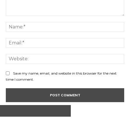
Comment:
Na
Ema
Web
Save my name, email, and website in this browser for the next
time I comment.