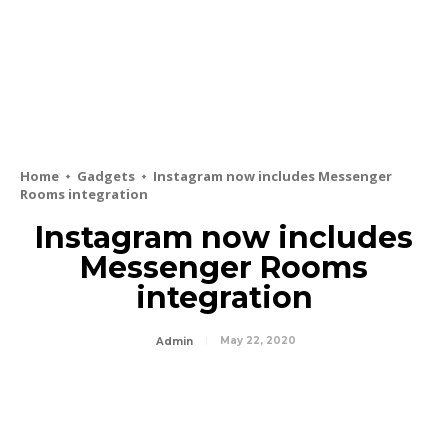
Home
Gadgets
Instagram now includes Messenger
Rooms integration
Instagram now includes
Messenger Rooms
integration
May 22, 2020
Admin