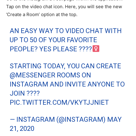
Tap on the video chat icon. Here, you will see the new
‘Create a Room’ option at the top.
AN EASY WAY TO VIDEO CHAT WITH
UP TO 50 OF YOUR FAVORITE
PEOPLE? YES PLEASE ????‍
STARTING TODAY, YOU CAN CREATE
@MESSENGER
ROOMS ON
INSTAGRAM AND INVITE ANYONE TO
JOIN ????
PIC.TWITTER.COM/VKYTJJNIET
— INSTAGRAM (@INSTAGRAM)
MAY
21, 2020