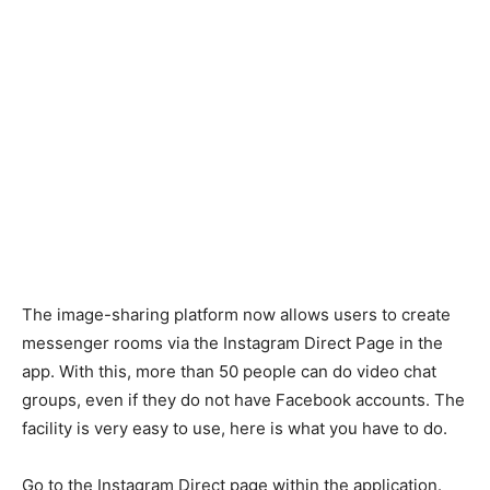
The image-sharing platform now allows users to create
messenger rooms via the Instagram Direct Page in the
app. With this, more than 50 people can do video chat
groups, even if they do not have Facebook accounts. The
facility is very easy to use, here is what you have to do.
Go to the Instagram Direct page within the application.