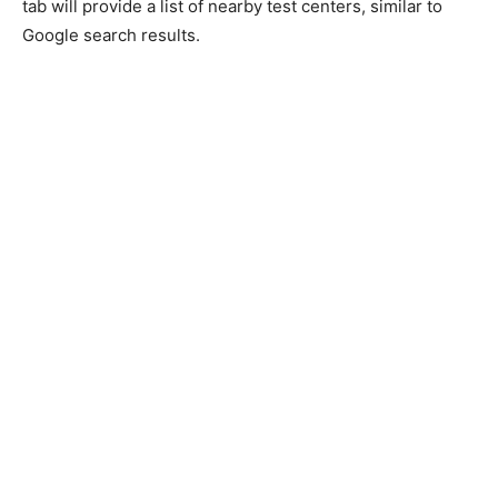
tab will provide a list of nearby test centers, similar to
Google search results.