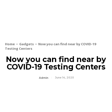
Home
Gadgets
Now you can find near by COVID-19
Testing Centers
Now you can find near by
COVID-19 Testing Centers
June 14, 2020
Admin