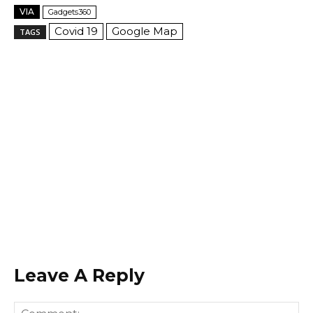
VIA
Gadgets360
Covid 19
Google Map
TAGS
Leave A Reply