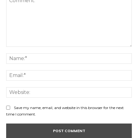
Comment:
Na
Ema
Web
Save my name, email, and website in this browser for the next
time I comment.