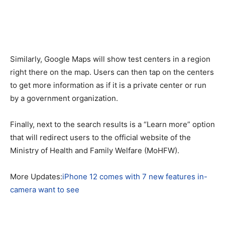
Similarly, Google Maps will show test centers in a region
right there on the map. Users can then tap on the centers
to get more information as if it is a private center or run
by a government organization.
Finally, next to the search results is a “Learn more” option
that will redirect users to the official website of the
Ministry of Health and Family Welfare (MoHFW).
More Updates:
iPhone 12 comes with 7 new features in-
camera want to see