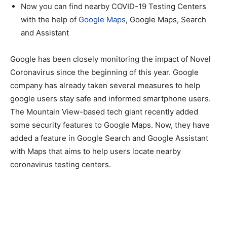
Now you can find nearby COVID-19 Testing Centers
with the help of
Google Maps
, Google Maps, Search
and Assistant
Google has been closely monitoring the impact of Novel
Coronavirus since the beginning of this year. Google
company has already taken several measures to help
google users stay safe and informed smartphone users.
The Mountain View-based tech giant recently added
some security features to Google Maps. Now, they have
added a feature in Google Search and Google Assistant
with Maps that aims to help users locate nearby
coronavirus testing centers.