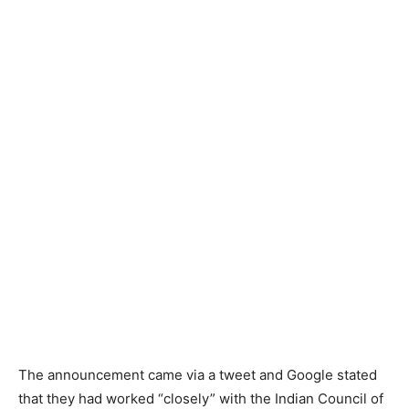
The announcement came via a tweet and Google stated
that they had worked “closely” with the Indian Council of