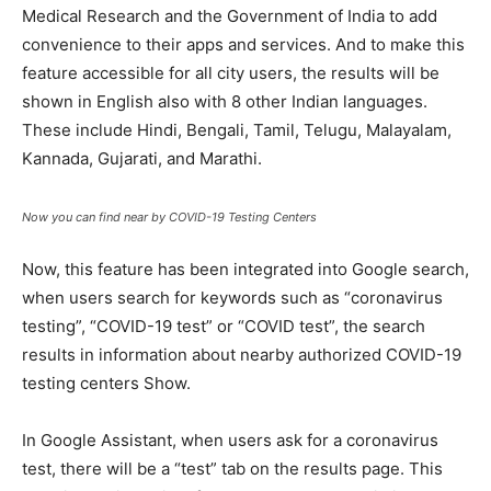
Medical Research and the Government of India to add
convenience to their apps and services. And to make this
feature accessible for all city users, the results will be
shown in English also with 8 other Indian languages.
These include Hindi, Bengali, Tamil, Telugu, Malayalam,
Kannada, Gujarati, and Marathi.
Now you can find near by COVID-19 Testing Centers
Now, this feature has been integrated into Google search,
when users search for keywords such as “coronavirus
testing”, “COVID-19 test” or “COVID test”, the search
results in information about nearby authorized COVID-19
testing centers Show.
In Google Assistant, when users ask for a coronavirus
test, there will be a “test” tab on the results page. This