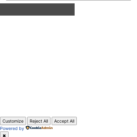
ABOUT US
CONTACT
PRIVACY POLICY
© 2020 TechRander Pvt.
Customize
Reject All
Accept All
Powered by
✖