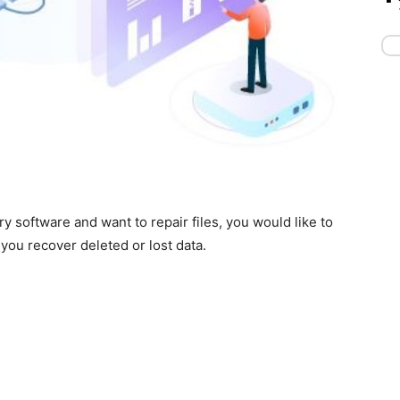
ry software and want to repair files, you would like to
you recover deleted or lost data.