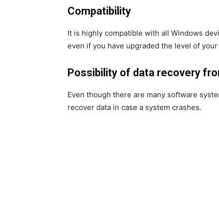
Compatibility
It is highly compatible with all Windows dev
even if you have upgraded the level of your 
Possibility of data recovery f
Even though there are many software system
recover data in case a system crashes.