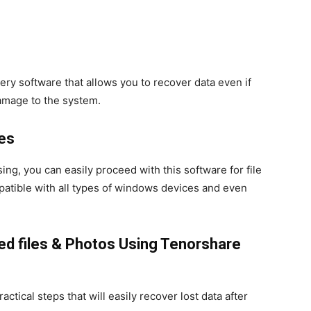
ry software that allows you to recover data even if
amage to the system.
ces
g, you can easily proceed with this software for file
ompatible with all types of windows devices and even
ed files & Photos
Using Tenorshare
ctical steps that will easily recover lost data after