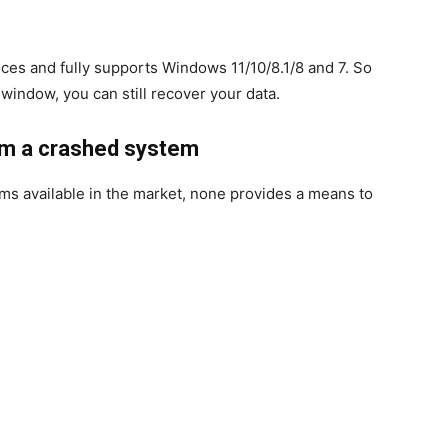
ices and fully supports Windows 11/10/8.1/8 and 7. So
window, you can still recover your data.
rom a crashed system
s available in the market, none provides a means to