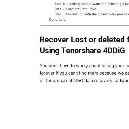
Step 1: Installing the Software and Selecting a Dr
Step 2: Scan the Hard Drive
Step 3: Proceeding with the file recovery process
Conclusion
Recover Lost or deleted 
Using Tenorshare 4DDiG
You don’t have to worry about losing your lo
forever if you can’t find them because we ca
of Tenorshare 4DDiG data recovery software