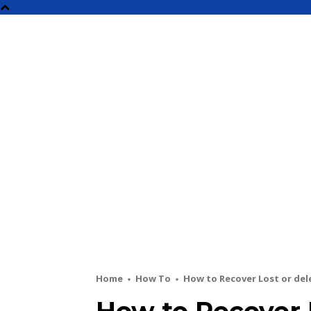
NEW
Home
How To
How to Recover Lost or del