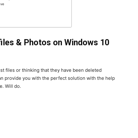
ive
files & Photos on Windows 10
st files or thinking that they have been deleted
n provide you with the perfect solution with the help
. Will do.