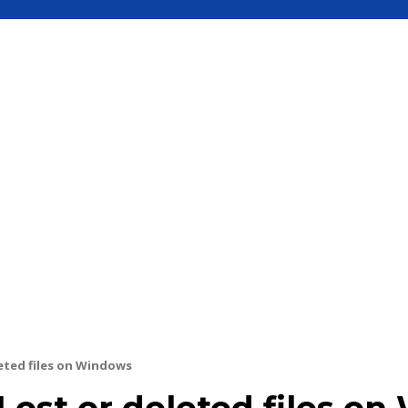
S
MOBILE
UPDATE
HOW TO
SEC
eted files on Windows