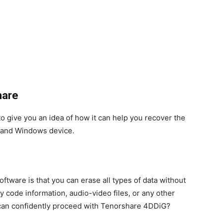
hare
o give you an idea of ​​how it can help you recover the
n and Windows device.
oftware is that you can erase all types of data without
y code information, audio-video files, or any other
u can confidently proceed with Tenorshare 4DDiG?