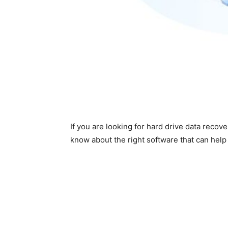
If you are looking for hard drive data recove
know about the right software that can help 