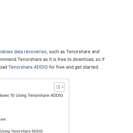
ndows data recoveries,
such as Tenorshare and
mmend Tenorshare as it is free to download, so if
load
Tenorshare 4DDiG
for free and get started.
indows 10 Using Tenorshare 4DDiG
stem
s Using Tenorshare 4DDiG