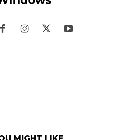
n Windows
OU MIGHT LIKE