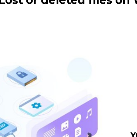
Lost or deleted files o
Y