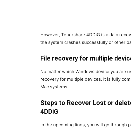
However, Tenorshare 4DDiG is a data recove
the system crashes successfully or other d
File recovery for multiple devi
No matter which Windows device you are usin
recovery for multiple devices. It is fully c
Mac systems.
Steps to
Recover Lost or delet
4DDiG
In the upcoming lines, you will go through pra