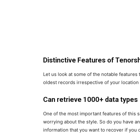
Distinctive Features of Tenors
Let us look at some of the notable features t
oldest records irrespective of your locatio
Can retrieve 1000+ data types
One of the most important features of this s
worrying about the style. So do you have an
information that you want to recover if yo