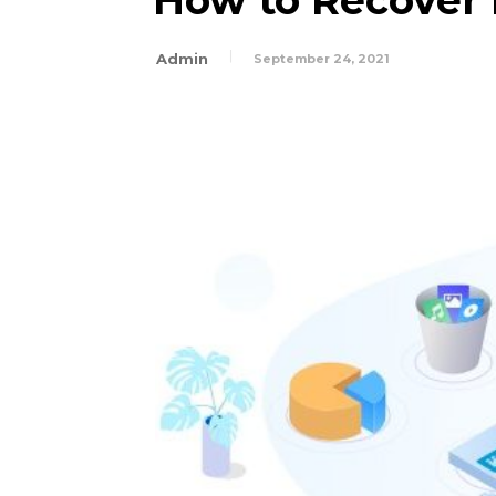
How to Recover 
Admin
September 24, 2021