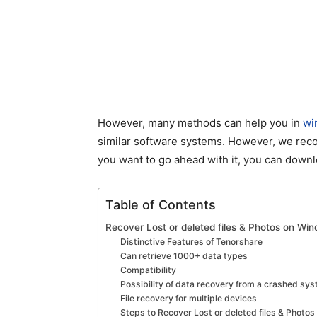
However, many methods can help you in
wi
similar software systems. However, we reco
you want to go ahead with it, you can down
Table of Contents
Recover Lost or deleted files & Photos on W
Distinctive Features of Tenorshare
Can retrieve 1000+ data types
Compatibility
Possibility of data recovery from a crashed sy
File recovery for multiple devices
Steps to Recover Lost or deleted files & Photo