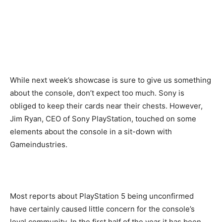
While next week’s showcase is sure to give us something
about the console, don’t expect too much. Sony is
obliged to keep their cards near their chests. However,
Jim Ryan, CEO of Sony PlayStation, touched on some
elements about the console in a sit-down with
Gameindustries.
Most reports about PlayStation 5 being unconfirmed
have certainly caused little concern for the console’s
loyal community. In the first half of the year it has been