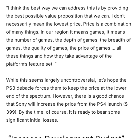
“I think the best way we can address this is by providing
the best possible value proposition that we can. I don’t
necessarily mean the lowest price. Price is a combination
of many things. In our region it means games, it means
the number of games, the depth of games, the breadth of
games, the quality of games, the price of games … all
these things and how they take advantage of the
platform’s feature set. ”
While this seems largely uncontroversial, let’s hope the
PS3 debacle forces them to keep the price at the lower
end of the spectrum. However, there is a good chance
that Sony will increase the price from the PS4 launch ($
399). By the time, of course, it is ready to bear some
significant initial losses.