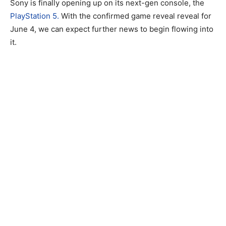
Sony is finally opening up on its next-gen console, the
PlayStation 5.
With the confirmed game reveal reveal for
June 4, we can expect further news to begin flowing into
it.