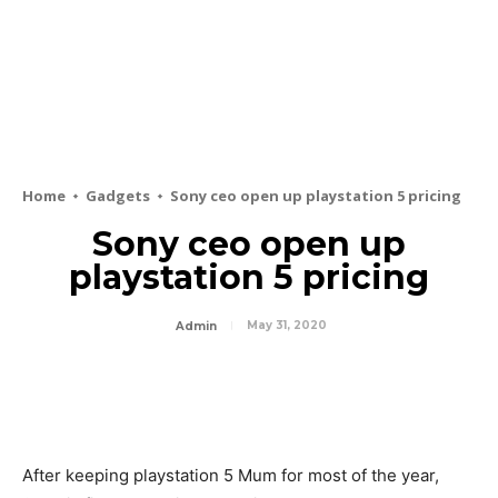
Home
Gadgets
Sony ceo open up playstation 5 pricing
Sony ceo open up
playstation 5 pricing
May 31, 2020
Admin
After keeping playstation 5 Mum for most of the year,