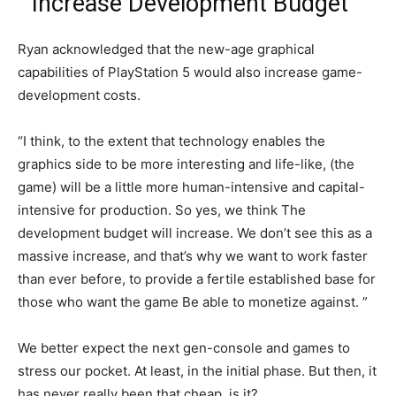
“Increase Development Budget”
Ryan acknowledged that the new-age graphical
capabilities of PlayStation 5 would also increase game-
development costs.
“I think, to the extent that technology enables the
graphics side to be more interesting and life-like, (the
game) will be a little more human-intensive and capital-
intensive for production. So yes, we think The
development budget will increase. We don’t see this as a
massive increase, and that’s why we want to work faster
than ever before, to provide a fertile established base for
those who want the game Be able to monetize against. ”
We better expect the next gen-console and games to
stress our pocket. At least, in the initial phase. But then, it
has never really been that cheap, is it?