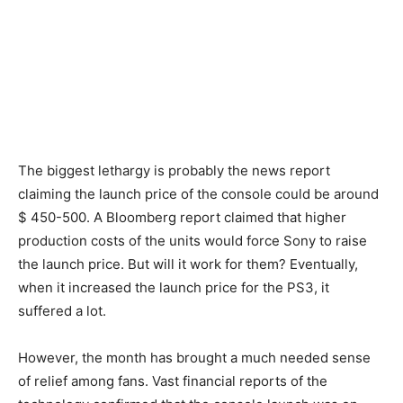
The biggest lethargy is probably the news report
claiming the launch price of the console could be around
$ 450-500. A Bloomberg report claimed that higher
production costs of the units would force Sony to raise
the launch price. But will it work for them? Eventually,
when it increased the launch price for the PS3, it
suffered a lot.
However, the month has brought a much needed sense
of relief among fans. Vast financial reports of the