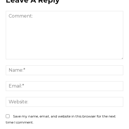
Comment:
Na
Ema
Web
Save my name, email, and website in this browser for the next
time I comment.