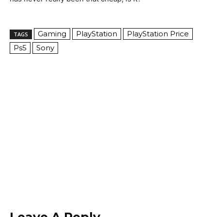
Gaming
PlayStation
PlayStation Price
TAGS
Ps5
Sony
Leave A Reply