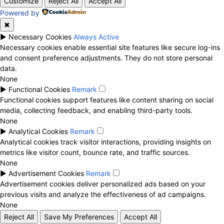
Customize
Reject All
Accept All
Powered by
✖
►
Necessary Cookies
Always Active
Necessary cookies enable essential site features like secure log-ins
and consent preference adjustments. They do not store personal
data.
None
►
Functional Cookies
Remark
Functional cookies support features like content sharing on social
media, collecting feedback, and enabling third-party tools.
None
►
Analytical Cookies
Remark
Analytical cookies track visitor interactions, providing insights on
metrics like visitor count, bounce rate, and traffic sources.
None
►
Advertisement Cookies
Remark
Advertisement cookies deliver personalized ads based on your
previous visits and analyze the effectiveness of ad campaigns.
None
Reject All
Save My Preferences
Accept All