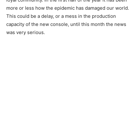
more or less how the epidemic has damaged our world.
This could be a delay, or a mess in the production
capacity of the new console, until this month the news
was very serious.