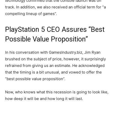
technology confirmed that the console launch was on
track. In addition, we also received an official term for “a
compelling lineup of games”.
PlayStation 5 CEO Assures “Best
Possible Value Proposition”
In his conversation with GamesIndustry.biz, Jim Ryan
brushed on the subject of price, however, it surprisingly
refrained from giving us an estimate. He acknowledged
that the timing is a bit unusual, and vowed to offer the
“best possible value proposition”.
Now, who knows what this recession is going to look like,
how deep it will be and how long it will last.