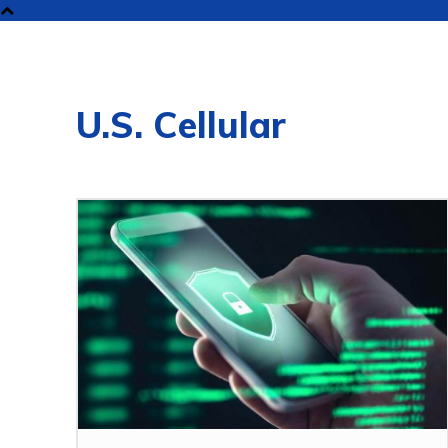
NEW
U.S. Cellular