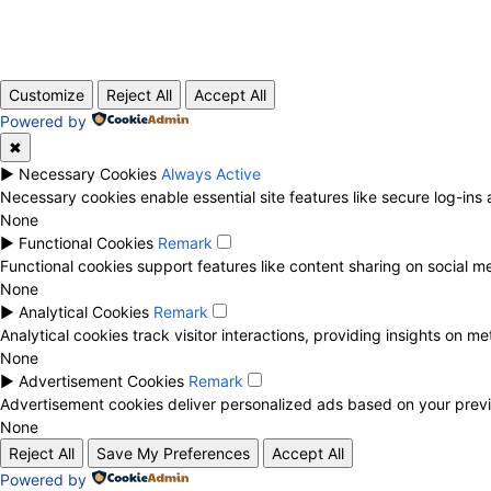
Customize
Reject All
Accept All
Powered by
✖
►
Necessary Cookies
Always Active
Necessary cookies enable essential site features like secure log-in
None
►
Functional Cookies
Remark
Functional cookies support features like content sharing on social me
None
►
Analytical Cookies
Remark
Analytical cookies track visitor interactions, providing insights on met
None
►
Advertisement Cookies
Remark
Advertisement cookies deliver personalized ads based on your previ
None
Reject All
Save My Preferences
Accept All
Powered by