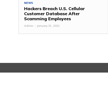
NEWS
Hackers Breach U.S. Cellular
Customer Database After
Scamming Employees
Admin
-
January 31, 2021