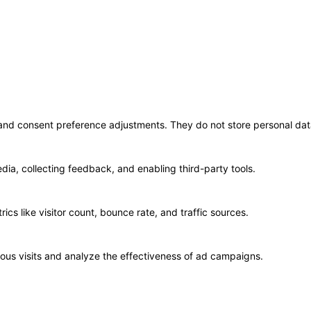
© 2020 TechRander Pvt.
s and consent preference adjustments. They do not store personal dat
dia, collecting feedback, and enabling third-party tools.
rics like visitor count, bounce rate, and traffic sources.
ous visits and analyze the effectiveness of ad campaigns.