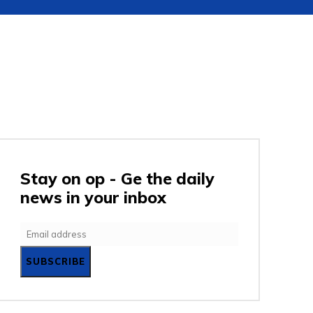
URITY
GADGETS
ENTERTAINMENT
SC
Stay on op - Ge the daily
news in your inbox
SUBSCRIBE