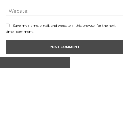
Web
Save my name, email, and website in this browser for the next
time I comment.