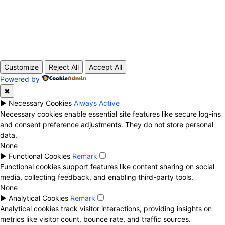
ABOUT US
CONTACT
PRIVACY POLICY
© 2020 TechRander Pvt.
Customize
Reject All
Accept All
Powered by
✖
►
Necessary Cookies
Always Active
Necessary cookies enable essential site features like secure log-ins
and consent preference adjustments. They do not store personal
data.
None
►
Functional Cookies
Remark
Functional cookies support features like content sharing on social
media, collecting feedback, and enabling third-party tools.
None
►
Analytical Cookies
Remark
Analytical cookies track visitor interactions, providing insights on
metrics like visitor count, bounce rate, and traffic sources.