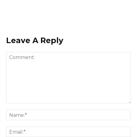
Leave A Reply
Comment:
Na
Ema