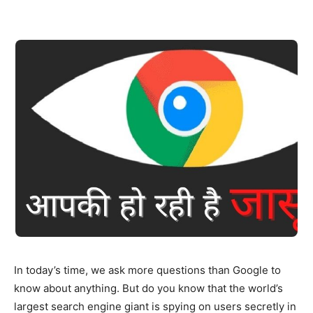
In today’s time, we ask more questions than Google to
know about anything. But do you know that the world’s
largest search engine giant is spying on users secretly in