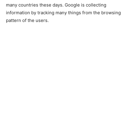
many countries these days. Google is collecting
information by tracking many things from the browsing
pattern of the users.