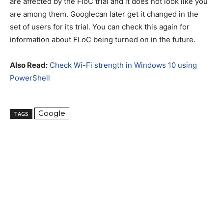
are affected by the FloC trial and it does not look like you
are among them. Googlecan later get it changed in the
set of users for its trial. You can check this again for
information about FLoC being turned on in the future.
Also Read:
Check Wi-Fi strength in Windows 10 using
PowerShell
Google
TAGS