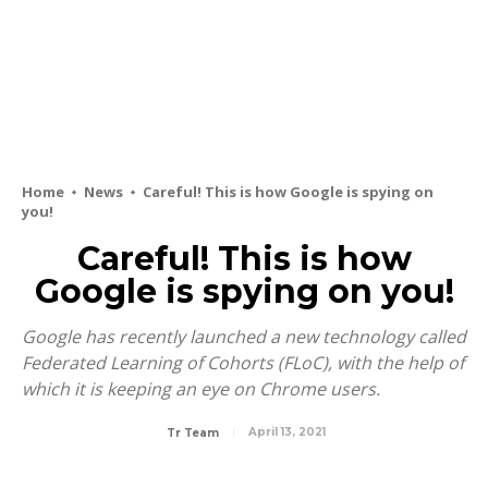
Home
News
Careful! This is how Google is spying on
you!
Careful! This is how
Google is spying on you!
Google has recently launched a new technology called
Federated Learning of Cohorts (FLoC), with the help of
which it is keeping an eye on Chrome users.
April 13, 2021
Tr Team