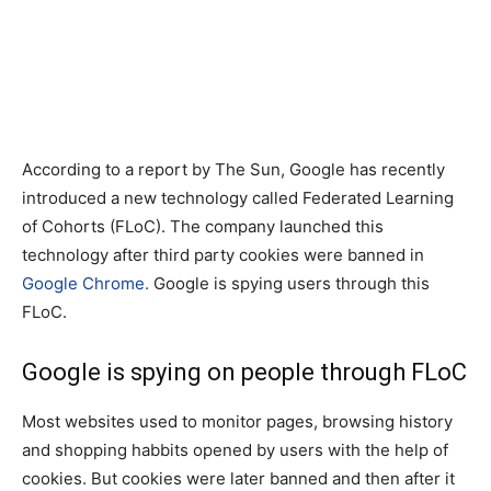
According to a report by The Sun, Google has recently
introduced a new technology called Federated Learning
of Cohorts (FLoC). The company launched this
technology after third party cookies were banned in
Google Chrome.
Google is spying users through this
FLoC.
Google is spying on people through FLoC
Most websites used to monitor pages, browsing history
and shopping habbits opened by users with the help of
cookies. But cookies were later banned and then after it