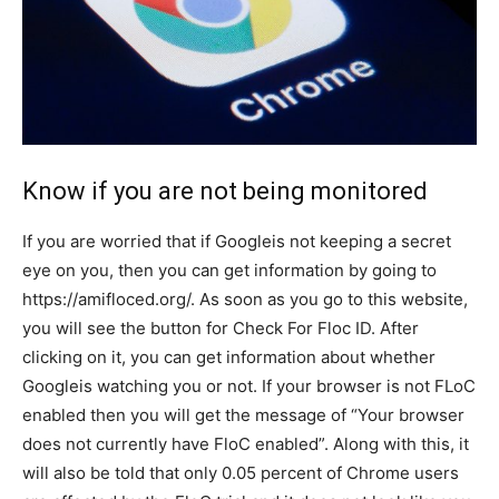
Know if you are not being monitored
If you are worried that if Googleis not keeping a secret
eye on you, then you can get information by going to
https://amifloced.org/. As soon as you go to this website,
you will see the button for Check For Floc ID. After
clicking on it, you can get information about whether
Googleis watching you or not. If your browser is not FLoC
enabled then you will get the message of “Your browser
does not currently have FloC enabled”. Along with this, it
will also be told that only 0.05 percent of Chrome users