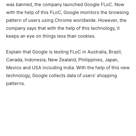
was banned, the company launched Google FLoC. Now
with the help of this FLoC, Google monitors the browsing
pattern of users using Chrome worldwide. However, the
company says that with the help of this technology, it
keeps an eye on things less than cookies.
Explain that Google is testing FLoC in Australia, Brazil,
Canada, Indonesia, New Zealand, Philippines, Japan,
Mexico and USA including India. With the help of this new
technology, Google collects data of users’ shopping
patterns.