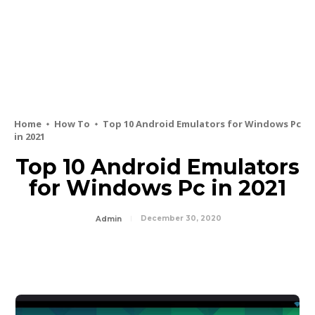
Home
How To
Top 10 Android Emulators for Windows Pc
in 2021
Top 10 Android Emulators
for Windows Pc in 2021
December 30, 2020
Admin