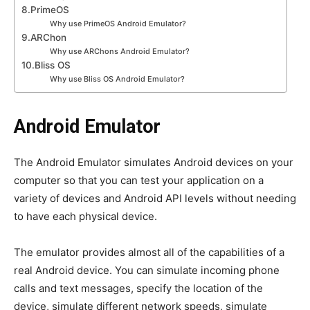
8.PrimeOS
Why use PrimeOS Android Emulator?
9.ARChon
Why use ARChons Android Emulator?
10.Bliss OS
Why use Bliss OS Android Emulator?
Android Emulator
The Android Emulator simulates Android devices on your
computer so that you can test your application on a
variety of devices and Android API levels without needing
to have each physical device.
The emulator provides almost all of the capabilities of a
real Android device. You can simulate incoming phone
calls and text messages, specify the location of the
device, simulate different network speeds, simulate