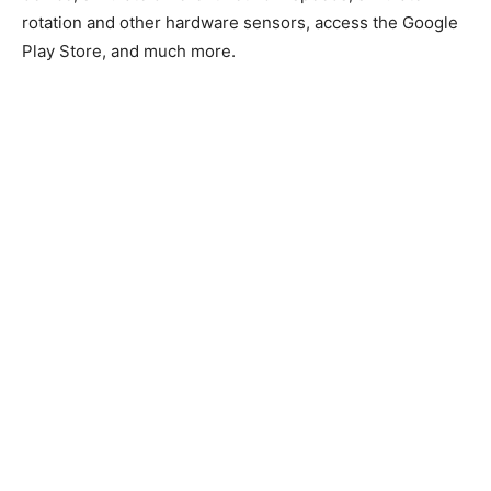
rotation and other hardware sensors, access the Google
Play Store, and much more.