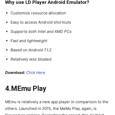
Why use LD Player
Android Emulator
?
Customize resource allocation
Easy to access Android shortcuts
Supports both Intel and AMD PCs
Fast and lightweight
Based on Android 7.1.2
Relatively less bloated
Download:
Click Here
4.MEmu Play
MEmu is relatively a new app player in comparison to the
others. Launched in 2015, the MeMu Play, again, is