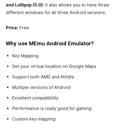
and Lollipop (5.0).
It also allows you to have three
different windows for all three Android versions.
Price:
Free
Why use MEmu
Android Emulator
?
Key Mapping
Set your virtual location on Google Maps
Support both AMD and NVidia
Multiple versions of Android
Excellent compatibility
Performance is really good for gaming
Custom key mapping