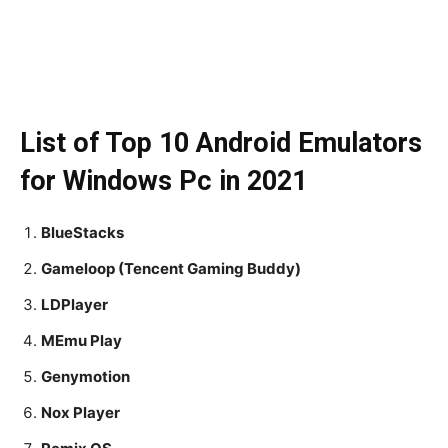
List of Top 10 Android Emulators
for Windows Pc in 2021
BlueStacks
Gameloop (Tencent Gaming Buddy)
LDPlayer
MEmu Play
Genymotion
Nox Player