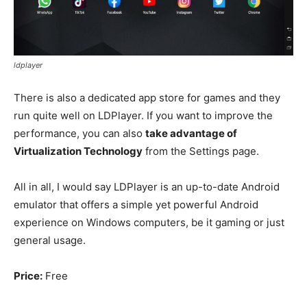
ldplayer
There is also a dedicated app store for games and they
run quite well on LDPlayer. If you want to improve the
performance, you can also
take advantage of
Virtualization Technology
from the Settings page.
All in all, I would say LDPlayer is an up-to-date Android
emulator that offers a simple yet powerful Android
experience on Windows computers, be it gaming or just
general usage.
Price:
Free