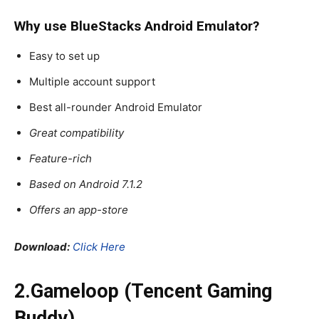
Why use BlueStacks
Android Emulator
?
Easy to set up
Multiple account support
Best all-rounder Android Emulator
Great compatibility
Feature-rich
Based on Android 7.1.2
Offers an app-store
Download:
Click Here
2.Gameloop (Tencent Gaming
Buddy)