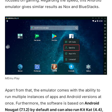
focused on gaming. Regarding the speed, this Android
emulator gives similar results as Nox and BlueStacks.
MEmu Play
Apart from that, the emulator comes with the ability to
run multiple instances of apps and Android versions at
once. Furthermore, the software is based on
Android
Nougat (7.1.2) by default and can also run Kit Kat (4.4),