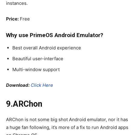
instances.
Price:
Free
Why use PrimeOS
Android Emulator
?
Best overall Android experience
Beautiful user-interface
Multi-window support
Download:
Click Here
9.ARChon
ARChon is not some big shot Android emulator, nor it has
a huge fan following, it’s more of a fix to run Android apps