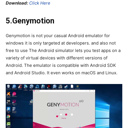
Download:
Click Here
5.Genymotion
Genymotion is not your casual Android emulator for
windows it is only targeted at developers. and also not
free to use The Android simulator lets you test apps on a
variety of virtual devices with different versions of
Android. The emulator is compatible with Android SDK
and Android Studio. It even works on macOS and Linux.