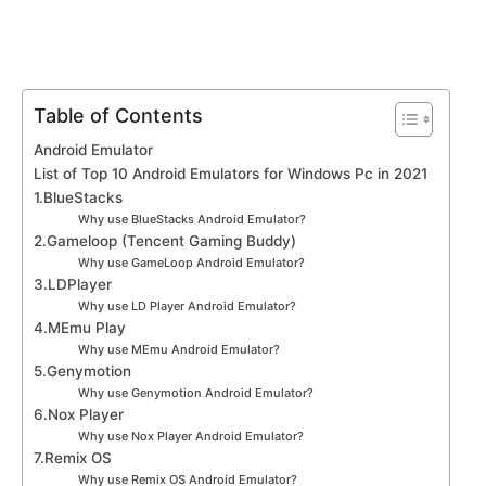
Table of Contents
Android Emulator
List of Top 10 Android Emulators for Windows Pc in 2021
1.BlueStacks
Why use BlueStacks Android Emulator?
2.Gameloop (Tencent Gaming Buddy)
Why use GameLoop Android Emulator?
3.LDPlayer
Why use LD Player Android Emulator?
4.MEmu Play
Why use MEmu Android Emulator?
5.Genymotion
Why use Genymotion Android Emulator?
6.Nox Player
Why use Nox Player Android Emulator?
7.Remix OS
Why use Remix OS Android Emulator?