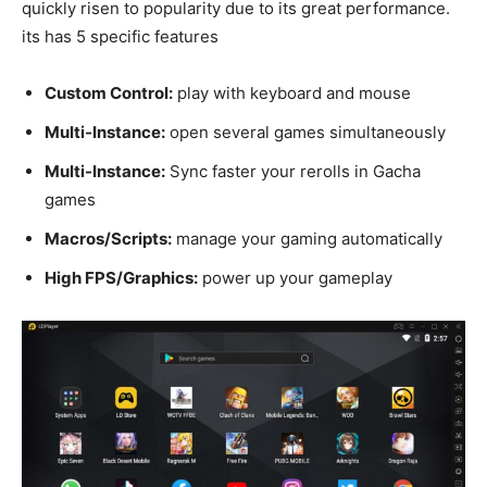
quickly risen to popularity due to its great performance.
its has 5 specific features
Custom Control:
play with keyboard and mouse
Multi-Instance:
open several games simultaneously
Multi-Instance:
Sync faster your rerolls in Gacha
games
Macros/Scripts:
manage your gaming automatically
High FPS/Graphics:
power up your gameplay