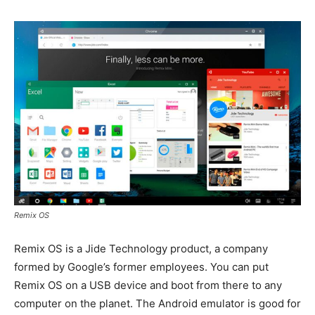
Remix OS
Remix OS is a Jide Technology product, a company
formed by Google’s former employees. You can put
Remix OS on a USB device and boot from there to any
computer on the planet. The Android emulator is good for