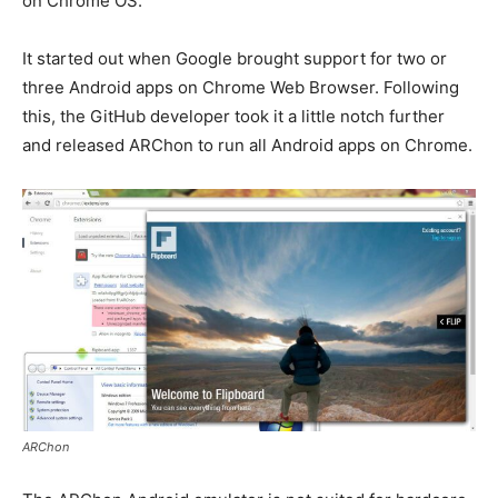
on Chrome OS.
It started out when Google brought support for two or
three Android apps on Chrome Web Browser. Following
this, the GitHub developer took it a little notch further
and released ARChon to run all Android apps on Chrome.
ARChon