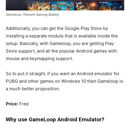
Gameloop (Tencent Gaming Buddy)
Additionally, you can get the Google Play Store by
installing a separate module that is available inside the
setup. Basically, with Gameloop, you are getting Play
Store support, and all the popular Android games with
mouse and keymapping support.
So to put it straight, if you want an Android emulator for
PUBG and other games on Windows 10 then Gameloop is
a much better proposition.
Price:
Free
Why use GameLoop
Android Emulator
?