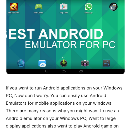
If you want to run Android applications on your Windows
PC, Now don’t worry. You can easily use Android
Emulators for mobile applications on your windows.
There are many reasons why you might want to use an
Android emulator on your Windows PC, Want to large
display applications,also want to play Android game on