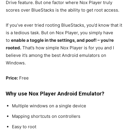
Drive feature. But one factor where Nox Player truly
scores over BlueStacks is the ability to get root access.
If you’ve ever tried rooting BlueStacks, you’d know that it
is a tedious task. But on Nox Player, you simply have
to
enable a toggle in the settings, and poof! – you’re
rooted.
That’s how simple Nox Player is for you and I
believe it’s among the best Android emulators on
Windows.
Price:
Free
Why use Nox Player
Android Emulator
?
Multiple windows on a single device
Mapping shortcuts on controllers
Easy to root