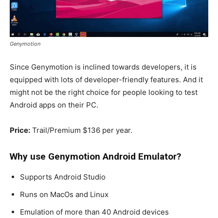
Genymotion
Since Genymotion is inclined towards developers, it is
equipped with lots of developer-friendly features. And it
might not be the right choice for people looking to test
Android apps on their PC.
Price:
Trail/Premium $136 per year.
Why use Genymotion
Android Emulator
?
Supports Android Studio
Runs on MacOs and Linux
Emulation of more than 40 Android devices