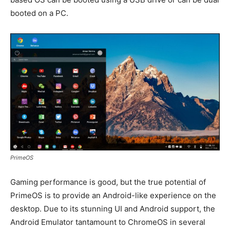
booted on a PC.
PrimeOS
Gaming performance is good, but the true potential of
PrimeOS is to provide an Android-like experience on the
desktop. Due to its stunning UI and Android support, the
Android Emulator tantamount to ChromeOS in several