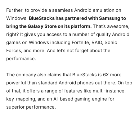
Further, to provide a seamless Android emulation on
Windows,
BlueStacks has partnered with Samsung to
bring the Galaxy Store on its platform.
That’s awesome,
right? It gives you access to a number of quality Android
games on Windows including Fortnite, RAID, Sonic
Forces, and more. And let’s not forget about the
performance.
The company also claims that BlueStacks is 6X more
powerful than standard Android phones out there. On top
of that, it offers a range of features like multi-instance,
key-mapping, and an AI-based gaming engine for
superior performance.