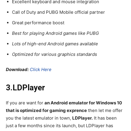
Excellent keyboard and mouse integration
Call of Duty and PUBG Mobile official partner
Great performance boost
Best for playing Android games like PUBG
Lots of high-end Android games available
Optimized for various graphics standards
Download:
Click Here
3.LDPlayer
If you are want for
an Android emulator for Windows 10
that is optimized for gaming exprence
then let me offer
you the latest emulator in town,
LDPlayer.
It has been
just a few months since its launch, but LDPlayer has