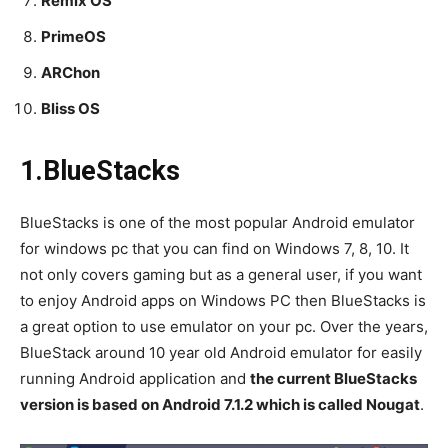
Remix OS
PrimeOS
ARChon
Bliss OS
1.BlueStacks
BlueStacks is one of the most popular Android emulator
for windows pc that you can find on Windows 7, 8, 10. It
not only covers gaming but as a general user, if you want
to enjoy Android apps on Windows PC then BlueStacks is
a great option to use emulator on your pc. Over the years,
BlueStack around 10 year old Android emulator for easily
running Android application and
the current BlueStacks
version is based on Android 7.1.2 which is called Nougat
.