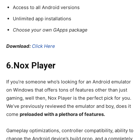
Access to all Android versions
Unlimited app installations
Choose your own GApps package
Download:
Click Here
6.Nox Player
If you’re someone who’s looking for an Android emulator
on Windows that offers tons of features other than just
gaming, well then, Nox Player is the perfect pick for you.
We’ve previously reviewed the emulator and boy, does it
come
preloaded with a plethora of features.
Gameplay optimizations, controller compatibility, ability to
change the Android device’s build.prop, and a completely