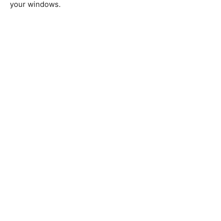
your windows.