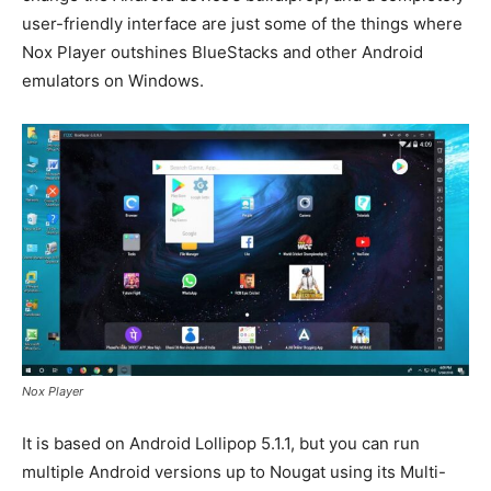
user-friendly interface are just some of the things where
Nox Player outshines BlueStacks and other Android
emulators on Windows.
Nox Player
It is based on Android Lollipop 5.1.1, but you can run
multiple Android versions up to Nougat using its Multi-