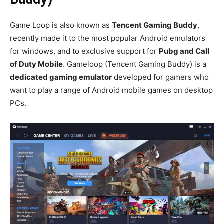
Game Loop is also known as
Tencent Gaming Buddy
,
recently made it to the most popular Android emulators
for windows, and to exclusive support for
Pubg and Call
of Duty Mobile
. Gameloop (Tencent Gaming Buddy) is a
dedicated gaming emulator
developed for gamers who
want to play a range of Android mobile games on desktop
PCs.