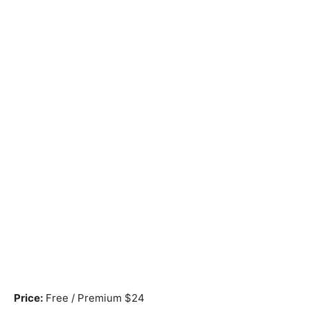
Price:
Free / Premium $24