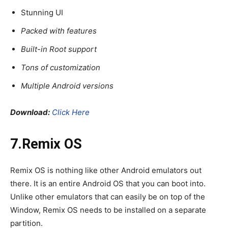
Stunning UI
Packed with features
Built-in Root support
Tons of customization
Multiple Android versions
Download:
Click Here
7.Remix OS
Remix OS is nothing like other Android emulators out
there. It is an entire Android OS that you can boot into.
Unlike other emulators that can easily be on top of the
Window, Remix OS needs to be installed on a separate
partition.