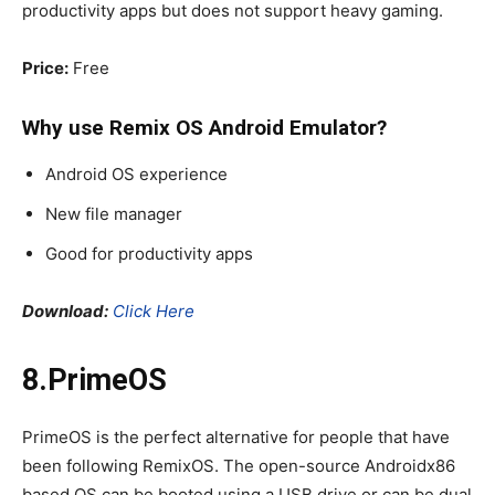
productivity apps but does not support heavy gaming.
Price:
Free
Why use Remix OS
Android Emulator
?
Android OS experience
New file manager
Good for productivity apps
Download:
Click Here
8.PrimeOS
PrimeOS is the perfect alternative for people that have
been following RemixOS. The open-source Androidx86
based OS can be booted using a USB drive or can be dual