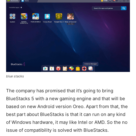
blue stacks
The company has promised that it’s going to bring
BlueStacks 5 with a new gaming engine and that will be
based on new Android version Oreo. Apart from that, the
best part about BlueStacks is that it can run on any kind
of Windows hardware, it may like Intel or AMD. So the no
issue of compatibility is solved with BlueStacks.