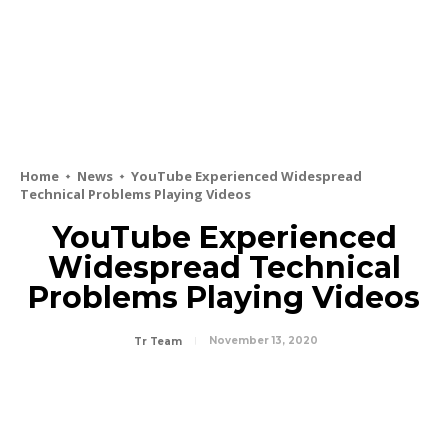
Home
News
YouTube Experienced Widespread
Technical Problems Playing Videos
YouTube Experienced
Widespread Technical
Problems Playing Videos
November 13, 2020
Tr Team