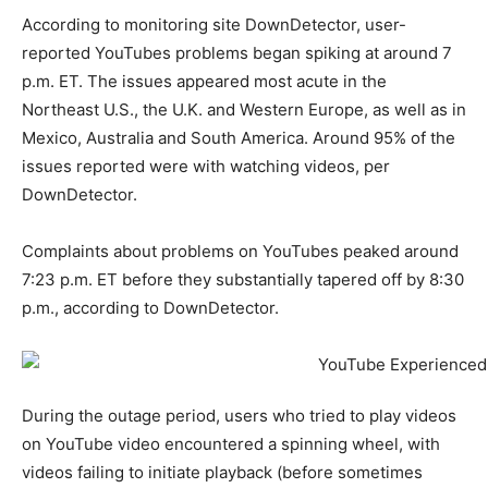
According to monitoring site DownDetector, user-
reported YouTubes problems began spiking at around 7
p.m. ET. The issues appeared most acute in the
Northeast U.S., the U.K. and Western Europe, as well as in
Mexico, Australia and South America. Around 95% of the
issues reported were with watching videos, per
DownDetector.
Complaints about problems on YouTubes peaked around
7:23 p.m. ET before they substantially tapered off by 8:30
p.m., according to DownDetector.
During the outage period, users who tried to play videos
on YouTube video encountered a spinning wheel, with
videos failing to initiate playback (before sometimes