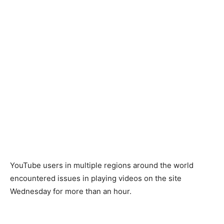
YouTube users in multiple regions around the world
encountered issues in playing videos on the site
Wednesday for more than an hour.