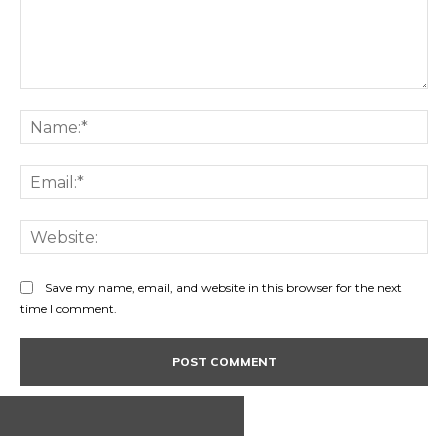
Comment:
Na
Ema
Web
Save my name, email, and website in this browser for the next
time I comment.