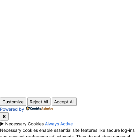
ABOUT US
CONTACT
PRIVACY POLICY
© 2020 TechRander Pvt.
Customize
Reject All
Accept All
Powered by
✖
►
Necessary Cookies
Always Active
Necessary cookies enable essential site features like secure log-ins
and consent preference adjustments. They do not store personal