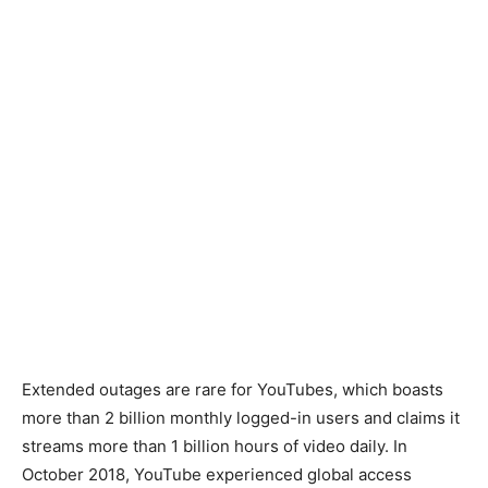
Extended outages are rare for YouTubes, which boasts
more than 2 billion monthly logged-in users and claims it
streams more than 1 billion hours of video daily. In
October 2018, YouTube experienced global access