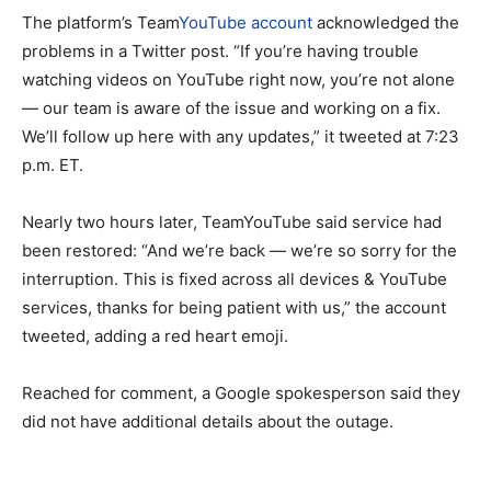
The platform’s Team
YouTube account
acknowledged the
problems in a Twitter post. “If you’re having trouble
watching videos on YouTube right now, you’re not alone
— our team is aware of the issue and working on a fix.
We’ll follow up here with any updates,” it tweeted at 7:23
p.m. ET.
Nearly two hours later, TeamYouTube said service had
been restored: “And we’re back — we’re so sorry for the
interruption. This is fixed across all devices & YouTube
services, thanks for being patient with us,” the account
tweeted, adding a red heart emoji.
Reached for comment, a Google spokesperson said they
did not have additional details about the outage.