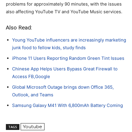
problems for approximately 90 minutes, with the issues
also affecting YouTube TV and YouTube Music services.
Also Read:
Young YouTube influencers are increasingly marketing
junk food to fellow kids, study finds
iPhone 11 Users Reporting Random Green Tint Issues
Chinese App Helps Users Bypass Great Firewall to
Access FB,Google
Global Microsoft Outage brings down Office 365,
Outlook, and Teams
Samsung Galaxy M41 With 6,800mAh Battery Coming
Youtube
TAGS