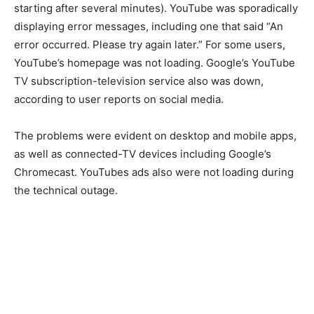
starting after several minutes). YouTube was sporadically
displaying error messages, including one that said “An
error occurred. Please try again later.” For some users,
YouTube’s homepage was not loading. Google’s YouTube
TV subscription-television service also was down,
according to user reports on social media.
The problems were evident on desktop and mobile apps,
as well as connected-TV devices including Google’s
Chromecast. YouTubes ads also were not loading during
the technical outage.