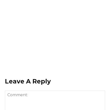
Leave A Reply