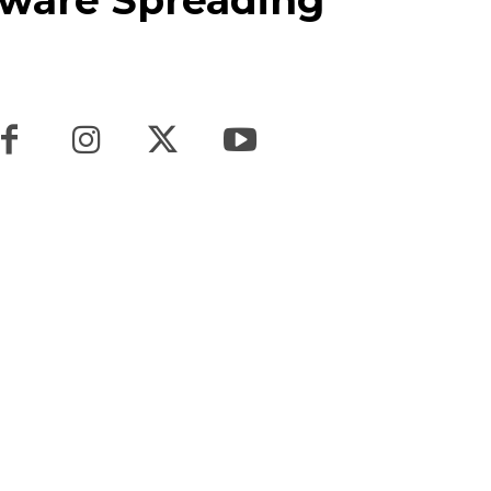
ware Spreading