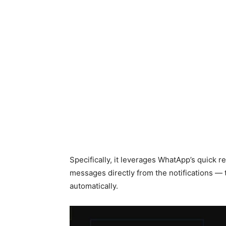
Specifically, it leverages WhatApp’s quick 
messages directly from the notifications — 
automatically.