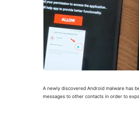
A newly discovered Android malware has be
messages to other contacts in order to ex