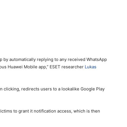
p by automatically replying to any received WhatsApp
icious Huawei Mobile app,” ESET researcher
Lukas
 clicking, redirects users to a lookalike Google Play
tims to grant it notification access, which is then