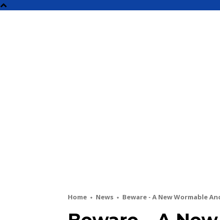
NEW
Home
News
Beware - A New Wormable An