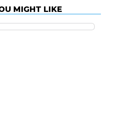
OU MIGHT LIKE