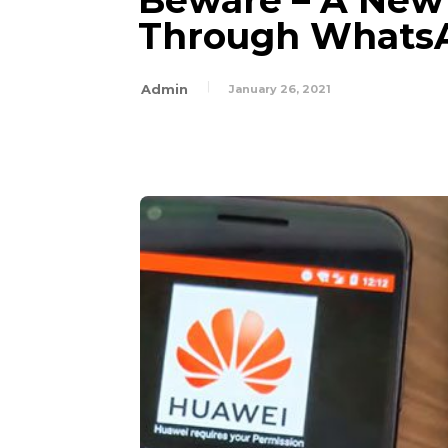
Beware – A New
Through Whats
Admin
January 26, 2021