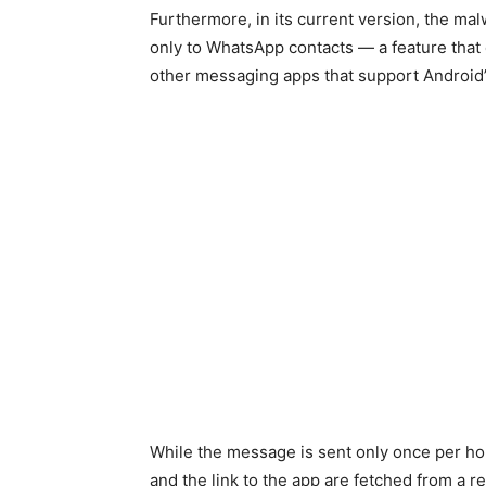
Furthermore, in its current version, the ma
only to WhatsApp contacts — a feature that 
other messaging apps that support Android’s
While the message is sent only once per ho
and the link to the app are fetched from a r