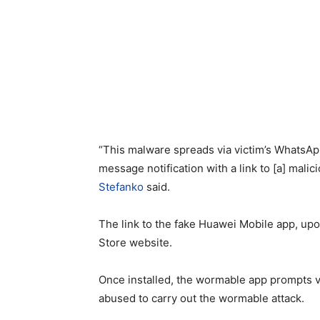
“This malware spreads via victim’s WhatsAp
message notification with a link to [a] mal
Stefanko
said.
The link to the fake Huawei Mobile app, upon
Store website.
Once installed, the wormable app prompts vic
abused to carry out the wormable attack.