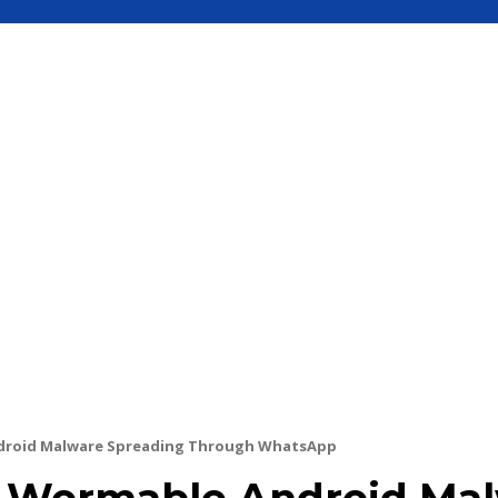
S
MOBILE
UPDATE
HOW TO
SEC
droid Malware Spreading Through WhatsApp