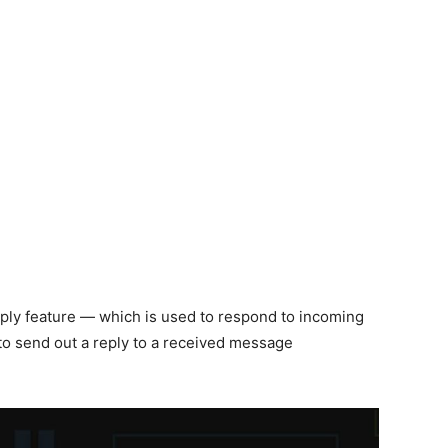
reply feature — which is used to respond to incoming
to send out a reply to a received message