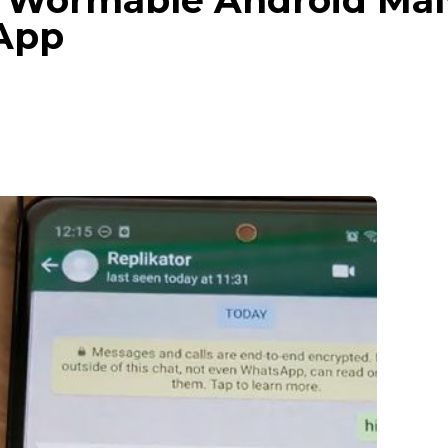
 Wormable Android Mal
App