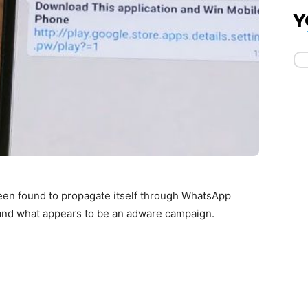
Y
en found to propagate itself through WhatsApp
pand what appears to be an adware campaign.