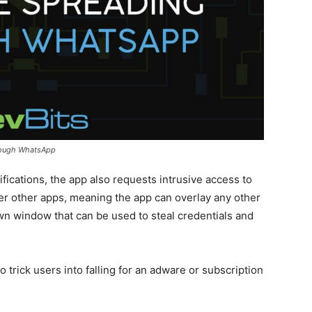
rough WhatsApp
fications, the app also requests intrusive access to
er other apps, meaning the app can overlay any other
own window that can be used to steal credentials and
to trick users into falling for an adware or subscription