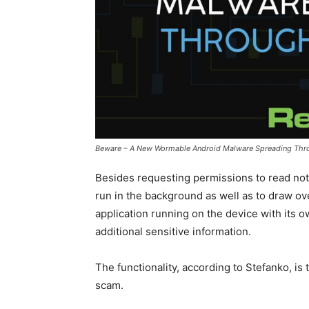
Beware – A New Wormable Android Malware Spreading Th
Besides requesting permissions to read noti
run in the background as well as to draw ov
application running on the device with its 
additional sensitive information.
The functionality, according to Stefanko, is 
scam.