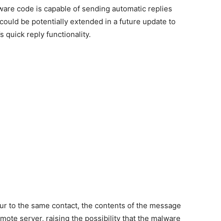
lware code is capable of sending automatic replies
could be potentially extended in a future update to
 quick reply functionality.
ur to the same contact, the contents of the message
emote server, raising the possibility that the malware