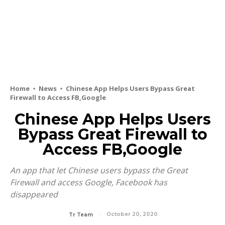
Home
News
Chinese App Helps Users Bypass Great
Firewall to Access FB,Google
Chinese App Helps Users
Bypass Great Firewall to
Access FB,Google
An app that let Chinese users bypass the Great
Firewall and access Google, Facebook has
disappeared
October 20, 2020
Tr Team