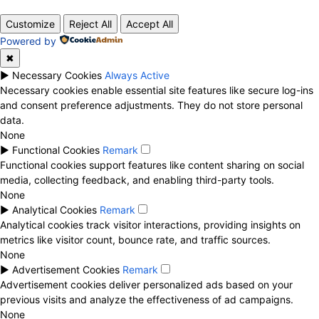
Customize
Reject All
Accept All
Powered by
✖
►
Necessary Cookies
Always Active
Necessary cookies enable essential site features like secure log-ins
and consent preference adjustments. They do not store personal
data.
None
►
Functional Cookies
Remark
Functional cookies support features like content sharing on social
media, collecting feedback, and enabling third-party tools.
None
►
Analytical Cookies
Remark
Analytical cookies track visitor interactions, providing insights on
metrics like visitor count, bounce rate, and traffic sources.
None
►
Advertisement Cookies
Remark
Advertisement cookies deliver personalized ads based on your
previous visits and analyze the effectiveness of ad campaigns.
None