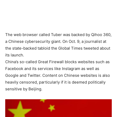
The web browser called Tuber was backed by Qihoo 360,
a Chinese cybersecurity giant. On Oct. 9, a journalist at
the state-backed tabloid the Global Times tweeted about
its launch.
China’s so-called Great Firewall blocks websites such as
Facebook and its services like Instagram as well as
Google and Twitter. Content on Chinese websites is also
heavily censored, particularly if it is deemed politically
sensitive by Beijing.