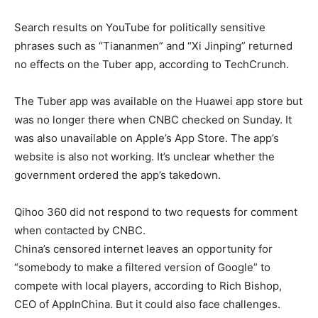
Search results on YouTube for politically sensitive
phrases such as “Tiananmen” and “Xi Jinping” returned
no effects on the Tuber app, according to TechCrunch.
The Tuber app was available on the Huawei app store but
was no longer there when CNBC checked on Sunday. It
was also unavailable on Apple’s App Store. The app’s
website is also not working. It’s unclear whether the
government ordered the app’s takedown.
Qihoo 360 did not respond to two requests for comment
when contacted by CNBC.
China’s censored internet leaves an opportunity for
“somebody to make a filtered version of Google” to
compete with local players, according to Rich Bishop,
CEO of AppInChina. But it could also face challenges.