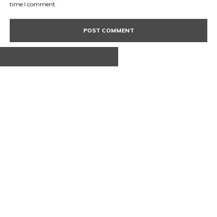
time I comment.
ABOUT US
CONTACT
PRIVACY POLICY
© 2020 TechRander Pvt.