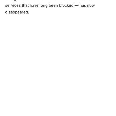
services that have long been blocked — has now
disappeared.