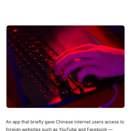
An app that briefly gave Chinese internet users access to
foreign websites such as YouTube and Facebook —