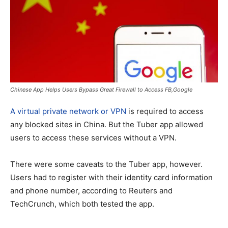
Chinese App Helps Users Bypass Great Firewall to Access FB,Google
A virtual private network or VPN
is required to access
any blocked sites in China. But the Tuber app allowed
users to access these services without a VPN.
There were some caveats to the Tuber app, however.
Users had to register with their identity card information
and phone number, according to Reuters and
TechCrunch, which both tested the app.