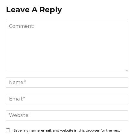
Leave A Reply
Comment:
Na
Ema
Web
Save my name, email, and website in this browser for the next