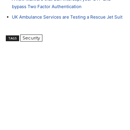
bypass Two Factor Authentication
UK Ambulance Services are Testing a Rescue Jet Suit
Security
TAGS