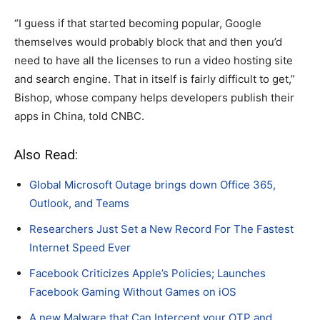
“I guess if that started becoming popular, Google
themselves would probably block that and then you’d
need to have all the licenses to run a video hosting site
and search engine. That in itself is fairly difficult to get,”
Bishop, whose company helps developers publish their
apps in China, told CNBC.
Also Read:
Global Microsoft Outage brings down Office 365,
Outlook, and Teams
Researchers Just Set a New Record For The Fastest
Internet Speed Ever
Facebook Criticizes Apple’s Policies; Launches
Facebook Gaming Without Games on iOS
A new Malware that Can Intercept your OTP and