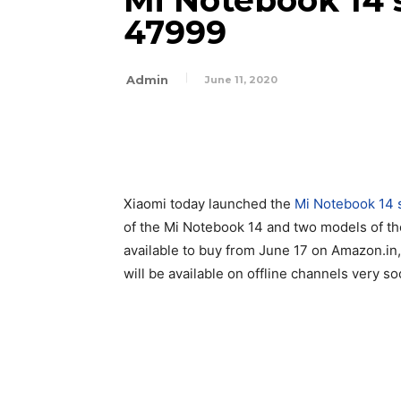
Mi Notebook 14 s
47999
Admin
June 11, 2020
Xiaomi today launched the
Mi Notebook 14 
of the Mi Notebook 14 and two models of th
available to buy from June 17 on Amazon.in
will be available on offline channels very so