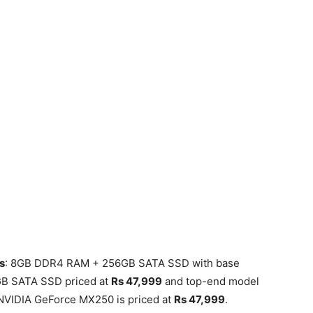
s
: 8GB DDR4 RAM + 256GB SATA SSD with base
GB SATA SSD priced at
Rs 47,999
and top-end model
NVIDIA GeForce MX250 is priced at
Rs 47,999
.