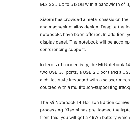
M.2 SSD up to 512GB with a bandwidth of 3
Xiaomi has provided a metal chassis on the
and magnesium alloy design. Despite the inc
notebooks have been offered. In addition, y
display panel. The notebook will be accom
conferencing support.
In terms of connectivity, the Mi Notebook 14
two USB 3.1 ports, a USB 2.0 port and a USB
a chillet-style keyboard with a scissor mec
coupled with a multitouch-supporting track
The Mi Notebook 14 Horizon Edition comes 
processing. Xiaomi has pre-loaded the lapt
from this, you will get a 46Wh battery which