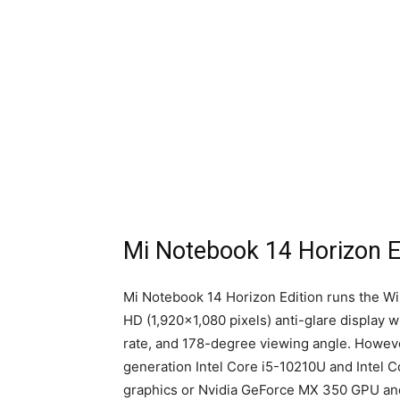
Mi Notebook 14 Horizon Ed
Mi Notebook 14 Horizon Edition runs the Wi
HD (1,920×1,080 pixels) anti-glare display w
rate, and 178-degree viewing angle. Howeve
generation Intel Core i5-10210U and Intel 
graphics or Nvidia GeForce MX 350 GPU an