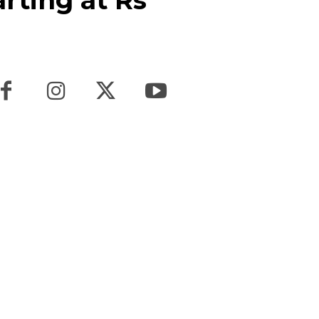
arting at Rs