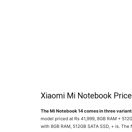
Xiaomi Mi Notebook Price
The Mi Notebook 14 comes in three variant
model priced at Rs 41,999, 8GB RAM + 512
with 8GB RAM, 512GB SATA SSD, + is. The 