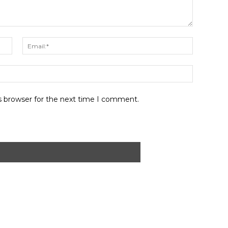
Name:*
Email:*
Website:
s browser for the next time I comment.
ABOUT US
CONTACT
PRIVACY POLICY