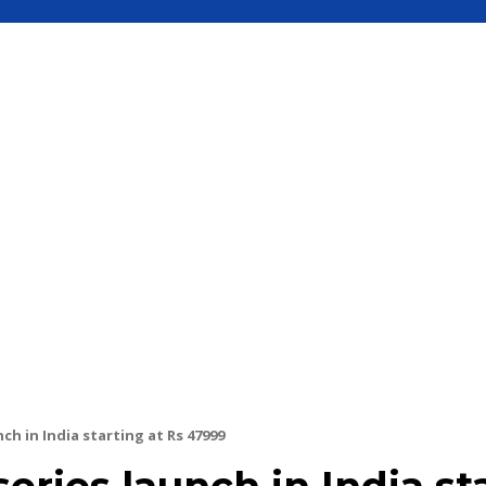
S
MOBILE
UPDATE
HOW TO
SEC
ch in India starting at Rs 47999