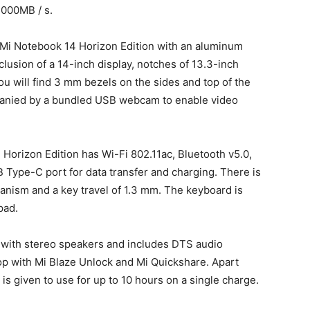
,000MB / s.
 Mi Notebook 14 Horizon Edition with an aluminum
lusion of a 14-inch display, notches of 13.3-inch
ou will find 3 mm bezels on the sides and top of the
panied by a bundled USB webcam to enable video
 Horizon Edition has Wi-Fi 802.11ac, Bluetooth v5.0,
 Type-C port for data transfer and charging. There is
hanism and a key travel of 1.3 mm. The keyboard is
pad.
with stereo speakers and includes DTS audio
op with Mi Blaze Unlock and Mi Quickshare. Apart
 is given to use for up to 10 hours on a single charge.