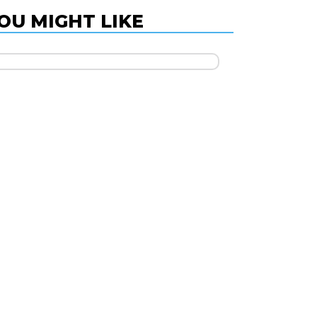
OU MIGHT LIKE