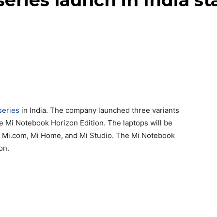
eries launch in India st
series
in India. The company launched three variants
e Mi Notebook Horizon Edition. The laptops will be
, Mi.com, Mi Home, and Mi Studio. The Mi Notebook
on.