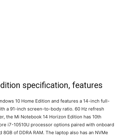
ition specification, features
ndows 10 Home Edition and features a 14-inch full-
ith a 91-inch screen-to-body ratio. 60 Hz refresh
r, the Mi Notebook 14 Horizon Edition has 10th
Core i7-10510U processor options paired with onboard
d 8GB of DDRA RAM. The laptop also has an NVMe