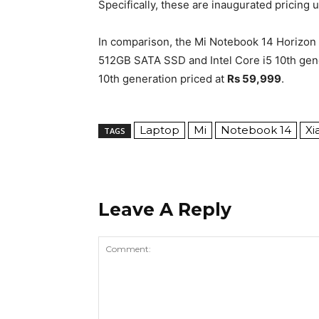
Specifically, these are inaugurated pricing u
In comparison, the Mi Notebook 14 Horizon
512GB SATA SSD and Intel Core i5 10th gen
10th generation priced at
Rs 59,999
.
Laptop
Mi
Notebook 14
Xi
TAGS
Leave A Reply