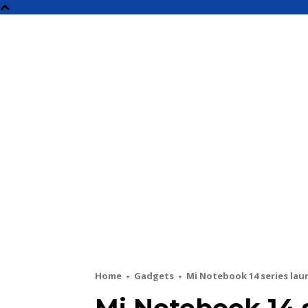
NEW
Home
Gadgets
Mi Notebook 14 series laun