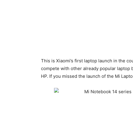
This is Xiaomi’s first laptop launch in the c
compete with other already popular laptop 
HP. If you missed the launch of the Mi Laptop