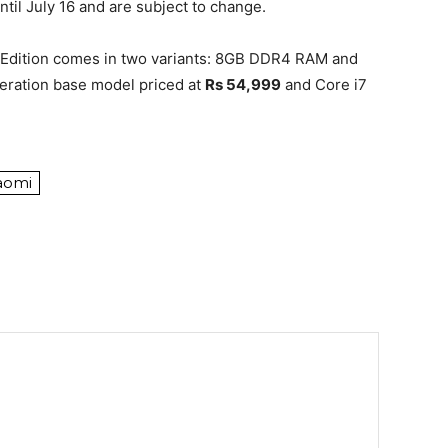
ntil July 16 and are subject to change.
 Edition comes in two variants: 8GB DDR4 RAM and
eration base model priced at
Rs 54,999
and Core i7
aomi