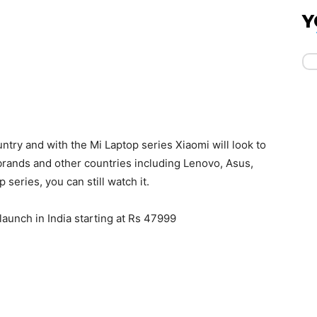
Y
ountry and with the Mi Laptop series Xiaomi will look to
brands and other countries including Lenovo, Asus,
 series, you can still watch it.