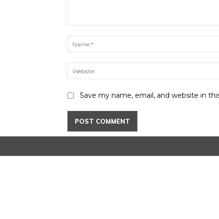
Comment:
Save my name, email, and website in thi