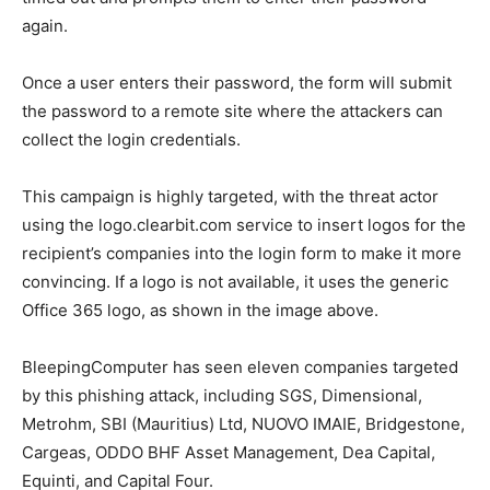
again.
Once a user enters their password, the form will submit
the password to a remote site where the attackers can
collect the login credentials.
This campaign is highly targeted, with the threat actor
using the logo.clearbit.com service to insert logos for the
recipient’s companies into the login form to make it more
convincing. If a logo is not available, it uses the generic
Office 365 logo, as shown in the image above.
BleepingComputer has seen eleven companies targeted
by this phishing attack, including SGS, Dimensional,
Metrohm, SBI (Mauritius) Ltd, NUOVO IMAIE, Bridgestone,
Cargeas, ODDO BHF Asset Management, Dea Capital,
Equinti, and Capital Four.