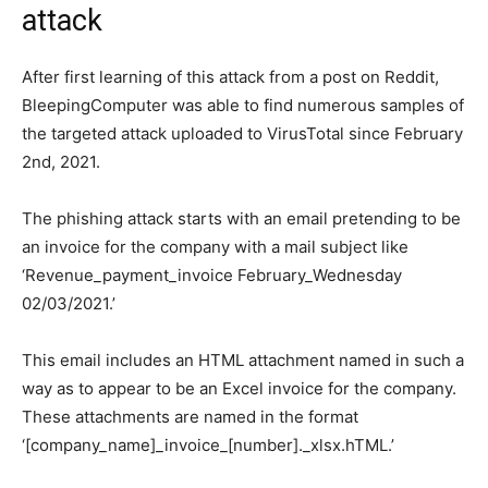
attack
After first learning of this attack from a post on Reddit,
BleepingComputer was able to find numerous samples of
the targeted attack uploaded to VirusTotal since February
2nd, 2021.
The phishing attack starts with an email pretending to be
an invoice for the company with a mail subject like
‘Revenue_payment_invoice February_Wednesday
02/03/2021.’
This email includes an HTML attachment named in such a
way as to appear to be an Excel invoice for the company.
These attachments are named in the format
‘[company_name]_invoice_[number]._xlsx.hTML.’