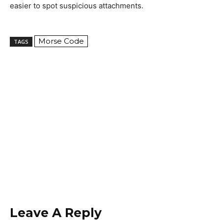
easier to spot suspicious attachments.
Morse Code
TAGS
Leave A Reply