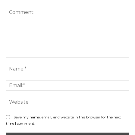
Comment:
Na
Ema
Web
Save my name, email, and website in this browser for the next
time I comment.