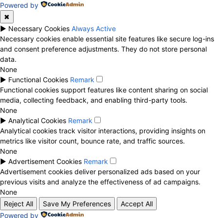
Powered by
✖
►
Necessary Cookies
Always Active
Necessary cookies enable essential site features like secure log-ins
and consent preference adjustments. They do not store personal
data.
None
►
Functional Cookies
Remark
Functional cookies support features like content sharing on social
media, collecting feedback, and enabling third-party tools.
None
►
Analytical Cookies
Remark
Analytical cookies track visitor interactions, providing insights on
metrics like visitor count, bounce rate, and traffic sources.
None
►
Advertisement Cookies
Remark
Advertisement cookies deliver personalized ads based on your
previous visits and analyze the effectiveness of ad campaigns.
None
Reject All
Save My Preferences
Accept All
Powered by