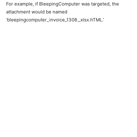
For example, if BleepingComputer was targeted, the
attachment would be named
‘bleepingcomputer_invoice_1308._xlsx.hTML.’