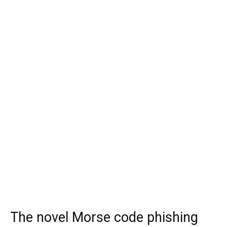
The novel Morse code phishing