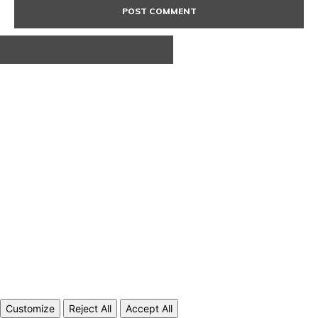
ABOUT US
CONTACT
PRIVACY POLICY
© 2020 TechRander Pvt.
Customize
Reject All
Accept All