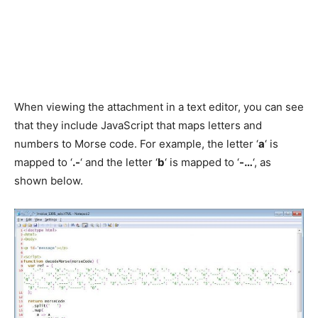
When viewing the attachment in a text editor, you can see
that they include JavaScript that maps letters and
numbers to Morse code. For example, the letter ‘
a
‘ is
mapped to ‘
.-
‘ and the letter ‘
b
‘ is mapped to ‘
-…
‘, as
shown below.