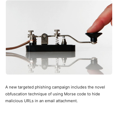
A new targeted phishing campaign includes the novel
obfuscation technique of using Morse code to hide
malicious URLs in an email attachment.