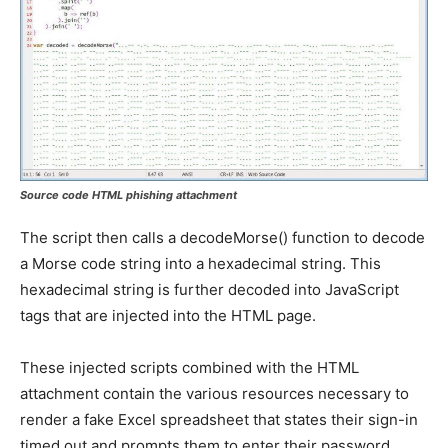
Source code HTML phishing attachment
The script then calls a decodeMorse() function to decode
a Morse code string into a hexadecimal string. This
hexadecimal string is further decoded into JavaScript
tags that are injected into the HTML page.
These injected scripts combined with the HTML
attachment contain the various resources necessary to
render a fake Excel spreadsheet that states their sign-in
timed out and prompts them to enter their password