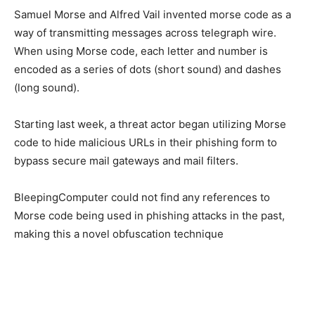
Samuel Morse and Alfred Vail invented morse code as a
way of transmitting messages across telegraph wire.
When using Morse code, each letter and number is
encoded as a series of dots (short sound) and dashes
(long sound).
Starting last week, a threat actor began utilizing Morse
code to hide malicious URLs in their phishing form to
bypass secure mail gateways and mail filters.
BleepingComputer could not find any references to
Morse code being used in phishing attacks in the past,
making this a novel obfuscation technique