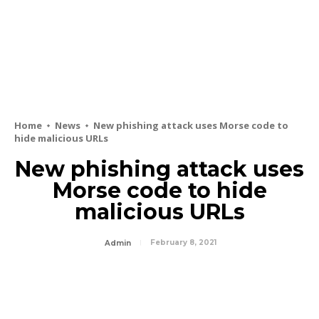
Home
News
New phishing attack uses Morse code to
hide malicious URLs
New phishing attack uses
Morse code to hide
malicious URLs
February 8, 2021
Admin