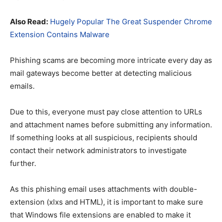
Also Read:
Hugely Popular The Great Suspender Chrome
Extension Contains Malware
Phishing scams are becoming more intricate every day as
mail gateways become better at detecting malicious
emails.
Due to this, everyone must pay close attention to URLs
and attachment names before submitting any information.
If something looks at all suspicious, recipients should
contact their network administrators to investigate
further.
As this phishing email uses attachments with double-
extension (xlxs and HTML), it is important to make sure
that Windows file extensions are enabled to make it