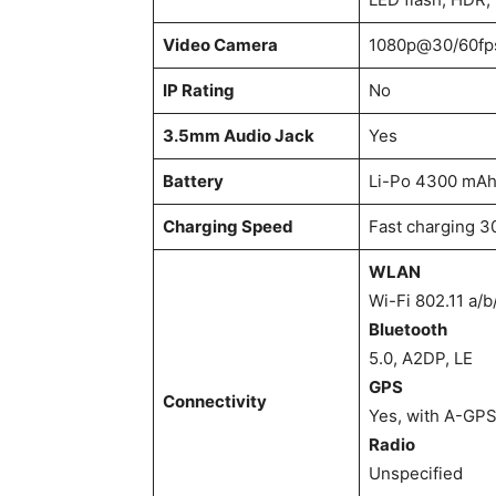
Video Camera
1080p@30/60fps
IP Rating
No
3.5mm Audio Jack
Yes
Battery
Li-Po 4300 mAh
Charging Speed
Fast charging 
WLAN
Wi-Fi 802.11 a/b
Bluetooth
5.0, A2DP, LE
GPS
Connectivity
Yes, with A-GP
Radio
Unspecified