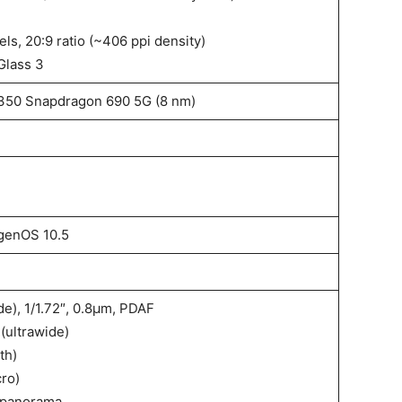
ls, 20:9 ratio (~406 ppi density)
Glass 3
50 Snapdragon 690 5G (8 nm)
genOS 10.5
ide), 1/1.72″, 0.8µm, PDAF
 (ultrawide)
th)
cro)
 panorama