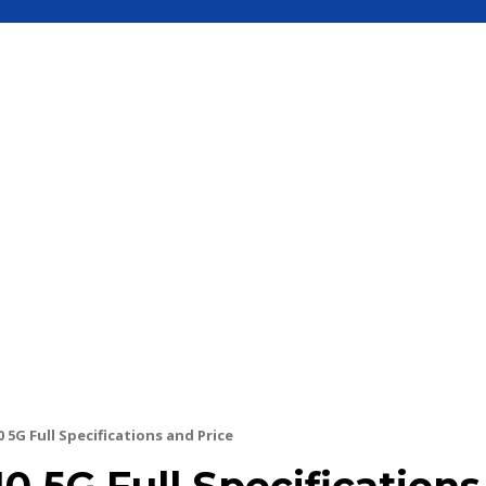
S
MOBILE
UPDATE
HOW TO
SEC
5G Full Specifications and Price