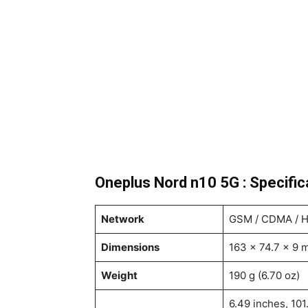
Oneplus Nord n10 5G : Specific
Network
GSM / CDMA / H
Dimensions
163 x 74.7 x 9 m
Weight
190 g (6.70 oz)
6.49 inches, 101