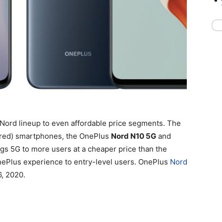
Nord lineup to even affordable price segments. The
red) smartphones, the OnePlus
Nord N10 5G
and
ngs 5G to more users at a cheaper price than the
OnePlus experience to entry-level users. OnePlus
Nord
6, 2020.