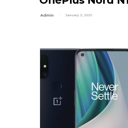
OnePlus Nord N10
Admin
January 2, 2021