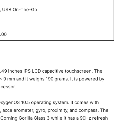
, USB On-The-Go
.00
.49 inches IPS LCD capacitive touchscreen. The
x 9 mm and it weighs 190 grams. It is powered by
cessor.
xygenOS 10.5 operating system. It comes with
, accelerometer, gyro, proximity, and compass. The
Corning Gorilla Glass 3 while it has a 90Hz refresh