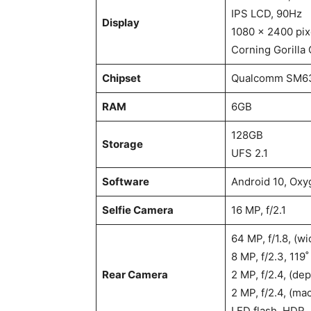
IPS LCD, 90Hz
Display
1080 x 2400 pixe
Corning Gorilla 
Chipset
Qualcomm SM63
RAM
6GB
128GB
Storage
UFS 2.1
Software
Android 10, Oxy
Selfie Camera
16 MP, f/2.1
64 MP, f/1.8, (w
8 MP, f/2.3, 119˚
Rear Camera
2 MP, f/2.4, (dep
2 MP, f/2.4, (ma
LED flash, HDR,