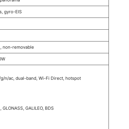
, gyro-EIS
, non-removable
30W
/g/n/ac, dual-band, Wi-Fi Direct, hotspot
S, GLONASS, GALILEO, BDS