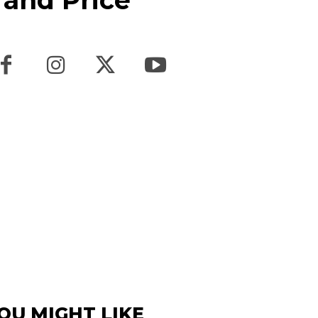
 and Price
OU MIGHT LIKE