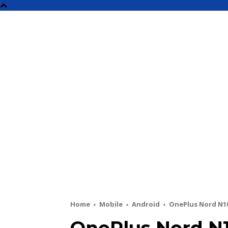
NEW
Home
Mobile
Android
OnePlus Nord N10 