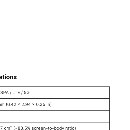
ations
SPA / LTE / 5G
m (6.42 x 2.94 x 0.35 in)
2
.7 cm
(~83.5% screen-to-body ratio)