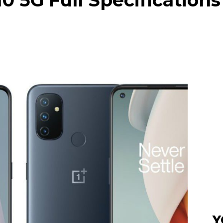
 5G Full Specifications
Y