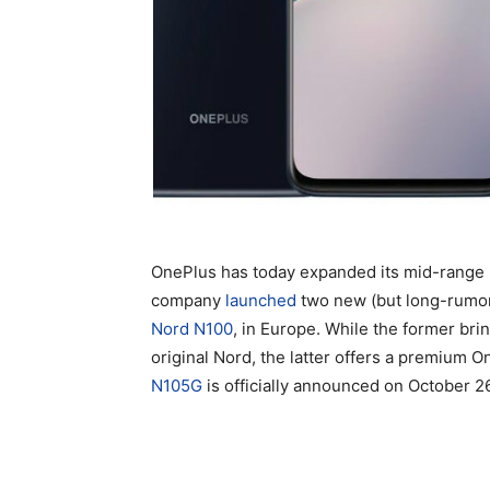
OnePlus has today expanded its mid-range 
company
launched
two new (but long-rumo
Nord N100
, in Europe. While the former bri
original Nord, the latter offers a premium 
N105G
is officially announced on October 2