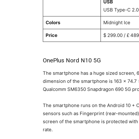
USB
USB Type-C 2.0
Colors
Midnight Ice
Price
$ 299.00 / £ 489
OnePlus Nord N10 5G
The smartphone has a huge sized screen, 6
dimension of the smartphone is 163 x 74.7 
Qualcomm SM6350 Snapdragon 690 5G pro
The smartphone runs on the Android 10 + O
sensors such as Fingerprint (rear-mounted)
screen of the smartphone is protected with 
rate.