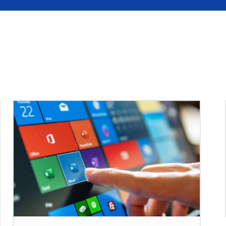
S
MOBILE
UPDATE
HOW TO
SEC