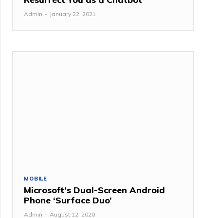
Admin
-
January 22, 2021
MOBILE
Microsoft’s Dual-Screen Android
Phone ‘Surface Duo’
Admin
-
August 12, 2020