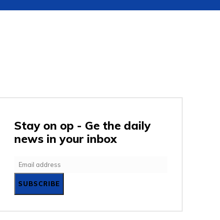
URITY
GADGETS
ENTERTAINMENT
SC
Stay on op - Ge the daily
news in your inbox
SUBSCRIBE