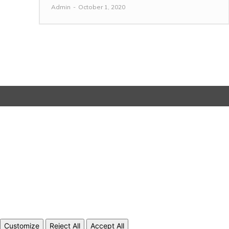
Admin
-
October 1, 2020
Customize
Reject All
Accept All