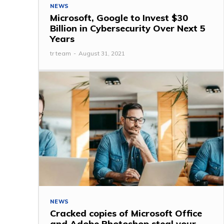
NEWS
Microsoft, Google to Invest $30
Billion in Cybersecurity Over Next 5
Years
tr team
-
August 31, 2021
NEWS
Cracked copies of Microsoft Office
and Adobe Photoshop steal your