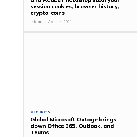
session cookies, browser history,
crypto-coins
tr team
-
April 14, 2021
SECURITY
Global Microsoft Outage brings
down Office 365, Outlook, and
Teams