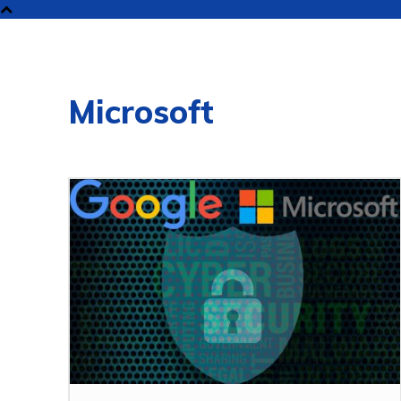
NEW
Microsoft