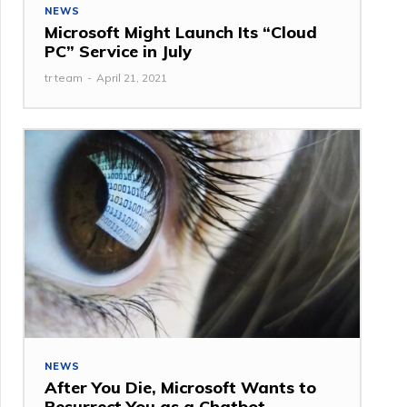
NEWS
Microsoft Might Launch Its “Cloud
PC” Service in July
tr team
-
April 21, 2021
NEWS
After You Die, Microsoft Wants to
Resurrect You as a Chatbot