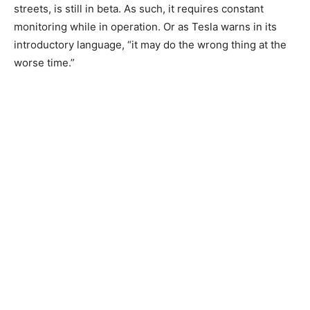
streets, is still in beta. As such, it requires constant
monitoring while in operation. Or as Tesla warns in its
introductory language, “it may do the wrong thing at the
worse time.”