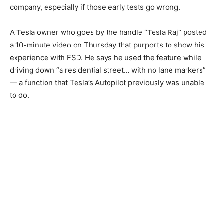
company, especially if those early tests go wrong.
A Tesla owner who goes by the handle “Tesla Raj” posted
a 10-minute video on Thursday that purports to show his
experience with FSD. He says he used the feature while
driving down “a residential street… with no lane markers”
— a function that Tesla’s Autopilot previously was unable
to do.