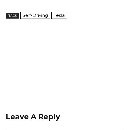
Self-Driving
Tesla
TAGS
Leave A Reply