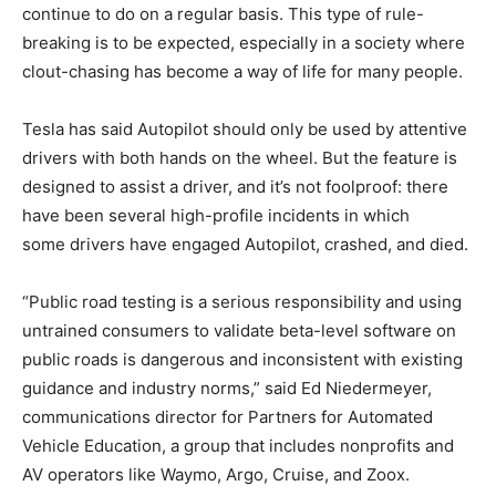
continue to do on a regular basis. This type of rule-
breaking is to be expected, especially in a society where
clout-chasing has become a way of life for many people.
Tesla has said Autopilot should only be used by attentive
drivers with both hands on the wheel. But the feature is
designed to assist a driver, and it’s not foolproof: there
have been several high-profile incidents in which
some drivers have engaged Autopilot, crashed, and died.
“Public road testing is a serious responsibility and using
untrained consumers to validate beta-level software on
public roads is dangerous and inconsistent with existing
guidance and industry norms,” said Ed Niedermeyer,
communications director for Partners for Automated
Vehicle Education, a group that includes nonprofits and
AV operators like Waymo, Argo, Cruise, and Zoox.