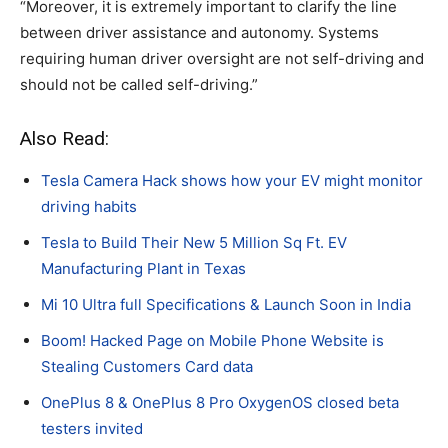
“Moreover, it is extremely important to clarify the line
between driver assistance and autonomy. Systems
requiring human driver oversight are not self-driving and
should not be called self-driving.”
Also Read:
Tesla Camera Hack shows how your EV might monitor
driving habits
Tesla to Build Their New 5 Million Sq Ft. EV
Manufacturing Plant in Texas
Mi 10 Ultra full Specifications & Launch Soon in India
Boom! Hacked Page on Mobile Phone Website is
Stealing Customers Card data
OnePlus 8 & OnePlus 8 Pro OxygenOS closed beta
testers invited