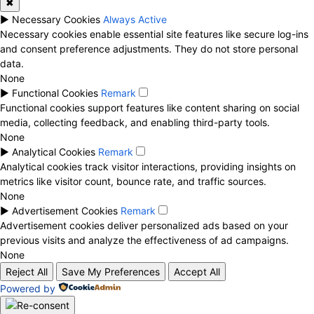
✖
►
Necessary Cookies
Always Active
Necessary cookies enable essential site features like secure log-ins
and consent preference adjustments. They do not store personal
data.
None
►
Functional Cookies
Remark
Functional cookies support features like content sharing on social
media, collecting feedback, and enabling third-party tools.
None
►
Analytical Cookies
Remark
Analytical cookies track visitor interactions, providing insights on
metrics like visitor count, bounce rate, and traffic sources.
None
►
Advertisement Cookies
Remark
Advertisement cookies deliver personalized ads based on your
previous visits and analyze the effectiveness of ad campaigns.
None
Reject All
Save My Preferences
Accept All
Powered by