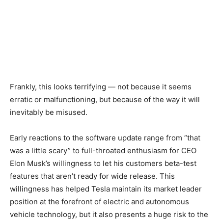
Frankly, this looks terrifying — not because it seems
erratic or malfunctioning, but because of the way it will
inevitably be misused.
Early reactions to the software update range from “that
was a little scary” to full-throated enthusiasm for CEO
Elon Musk’s willingness to let his customers beta-test
features that aren’t ready for wide release. This
willingness has helped Tesla maintain its market leader
position at the forefront of electric and autonomous
vehicle technology, but it also presents a huge risk to the