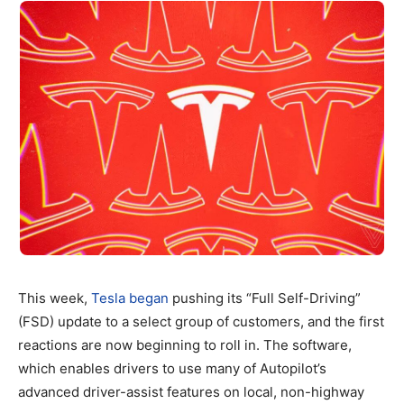
This week,
Tesla began
pushing its “Full Self-Driving”
(FSD) update to a select group of customers, and the first
reactions are now beginning to roll in. The software,
which enables drivers to use many of Autopilot’s
advanced driver-assist features on local, non-highway