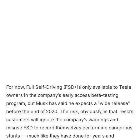
For now, Full Self-Driving (FSD) is only available to Tesla
owners in the company’s early access beta-testing
program, but Musk has said he expects a “wide release”
before the end of 2020. The risk, obviously, is that Tesla’s
customers will ignore the company’s warnings and
misuse FSD to record themselves performing dangerous
stunts — much like they have done for years and