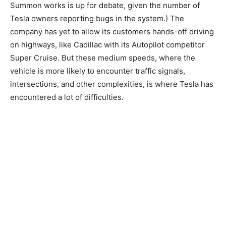
Summon works is up for debate, given the number of
Tesla owners reporting bugs in the system.) The
company has yet to allow its customers hands-off driving
on highways, like Cadillac with its Autopilot competitor
Super Cruise. But these medium speeds, where the
vehicle is more likely to encounter traffic signals,
intersections, and other complexities, is where Tesla has
encountered a lot of difficulties.