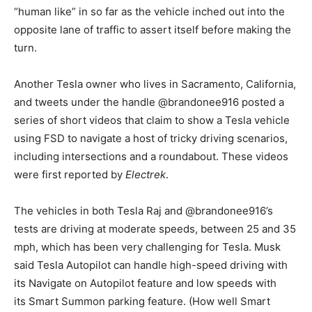
“human like” in so far as the vehicle inched out into the
opposite lane of traffic to assert itself before making the
turn.
Another Tesla owner who lives in Sacramento, California,
and tweets under the handle @brandonee916 posted a
series of short videos that claim to show a Tesla vehicle
using FSD to navigate a host of tricky driving scenarios,
including intersections and a roundabout. These videos
were first reported by
Electrek
.
The vehicles in both Tesla Raj and @brandonee916’s
tests are driving at moderate speeds, between 25 and 35
mph, which has been very challenging for Tesla. Musk
said Tesla Autopilot can handle high-speed driving with
its Navigate on Autopilot feature and low speeds with
its Smart Summon parking feature. (How well Smart