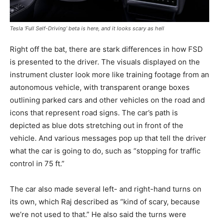
Tesla ‘Full Self-Driving’ beta is here, and it looks scary as hell
Right off the bat, there are stark differences in how FSD
is presented to the driver. The visuals displayed on the
instrument cluster look more like training footage from an
autonomous vehicle, with transparent orange boxes
outlining parked cars and other vehicles on the road and
icons that represent road signs. The car’s path is
depicted as blue dots stretching out in front of the
vehicle. And various messages pop up that tell the driver
what the car is going to do, such as “stopping for traffic
control in 75 ft.”
The car also made several left- and right-hand turns on
its own, which Raj described as “kind of scary, because
we’re not used to that.” He also said the turns were