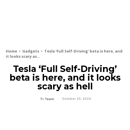
Home
Gadgets
Tesla ‘Full Self-Driving’ beta is here, and
it looks scary as...
Tesla ‘Full Self-Driving’
beta is here, and it looks
scary as hell
October 23, 2020
Tr Team