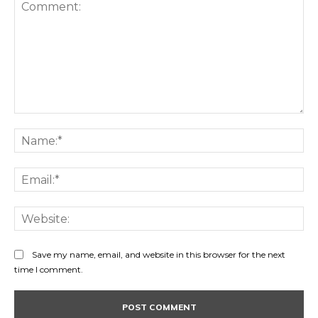
Comment:
Na
Ema
Web
Save my name, email, and website in this browser for the next
time I comment.