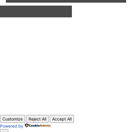
ABOUT US
CONTACT
PRIVACY POLICY
© 2020 TechRander Pvt.
Customize
Reject All
Accept All
Powered by