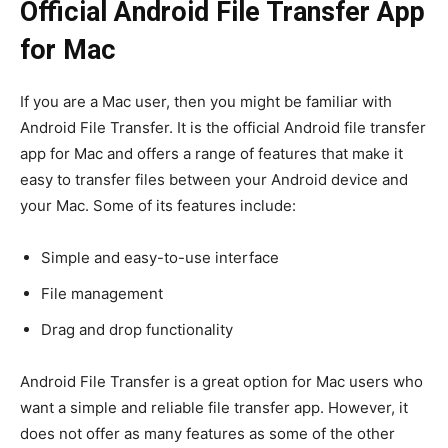
Official Android File Transfer App
for Mac
If you are a Mac user, then you might be familiar with
Android File Transfer. It is the official Android file transfer
app for Mac and offers a range of features that make it
easy to transfer files between your Android device and
your Mac. Some of its features include:
Simple and easy-to-use interface
File management
Drag and drop functionality
Android File Transfer is a great option for Mac users who
want a simple and reliable file transfer app. However, it
does not offer as many features as some of the other