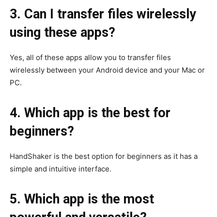
3. Can I transfer files wirelessly
using these apps?
Yes, all of these apps allow you to transfer files
wirelessly between your Android device and your Mac or
PC.
4. Which app is the best for
beginners?
HandShaker is the best option for beginners as it has a
simple and intuitive interface.
5. Which app is the most