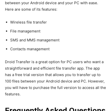
between your Android device and your PC with ease.
Here are some of its features:
Wireless file transfer
File management
SMS and MMS management
Contacts management
Droid Transfer is a great option for PC users who want a
straightforward and efficient file transfer app. The app
has a free trial version that allows you to transfer up to
100 files between your Android device and PC. However,
you will have to purchase the full version to access all the
features.
Frequently Asked Questions