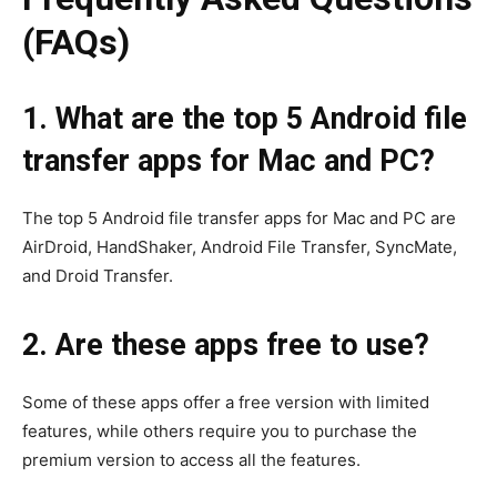
(FAQs)
1. What are the top 5 Android file
transfer apps for Mac and PC?
The top 5 Android file transfer apps for Mac and PC are
AirDroid, HandShaker, Android File Transfer, SyncMate,
and Droid Transfer.
2. Are these apps free to use?
Some of these apps offer a free version with limited
features, while others require you to purchase the
premium version to access all the features.