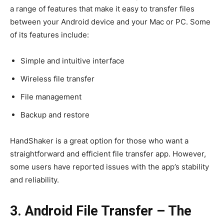
a range of features that make it easy to transfer files
between your Android device and your Mac or PC. Some
of its features include:
Simple and intuitive interface
Wireless file transfer
File management
Backup and restore
HandShaker is a great option for those who want a
straightforward and efficient file transfer app. However,
some users have reported issues with the app’s stability
and reliability.
3. Android File Transfer – The