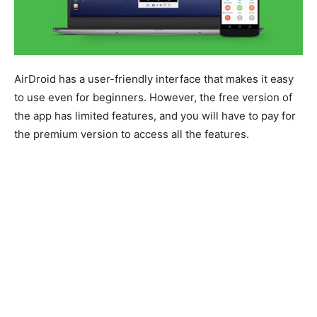
AirDroid has a user-friendly interface that makes it easy
to use even for beginners. However, the free version of
the app has limited features, and you will have to pay for
the premium version to access all the features.