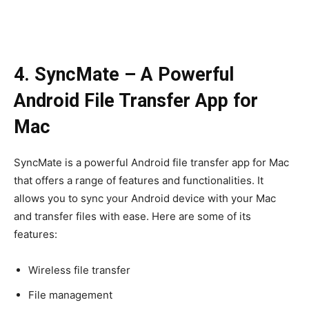
4. SyncMate – A Powerful
Android File Transfer App for
Mac
SyncMate is a powerful Android file transfer app for Mac
that offers a range of features and functionalities. It
allows you to sync your Android device with your Mac
and transfer files with ease. Here are some of its
features:
Wireless file transfer
File management