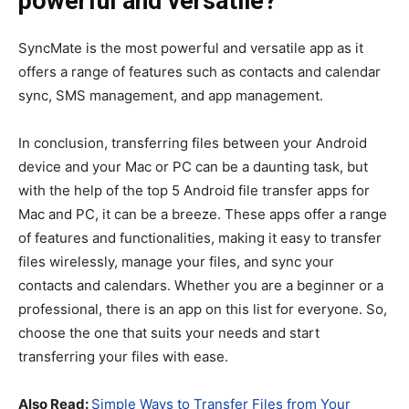
powerful and versatile?
SyncMate is the most powerful and versatile app as it
offers a range of features such as contacts and calendar
sync, SMS management, and app management.
In conclusion, transferring files between your Android
device and your Mac or PC can be a daunting task, but
with the help of the top 5 Android file transfer apps for
Mac and PC, it can be a breeze. These apps offer a range
of features and functionalities, making it easy to transfer
files wirelessly, manage your files, and sync your
contacts and calendars. Whether you are a beginner or a
professional, there is an app on this list for everyone. So,
choose the one that suits your needs and start
transferring your files with ease.
Also Read:
Simple Ways to Transfer Files from Your