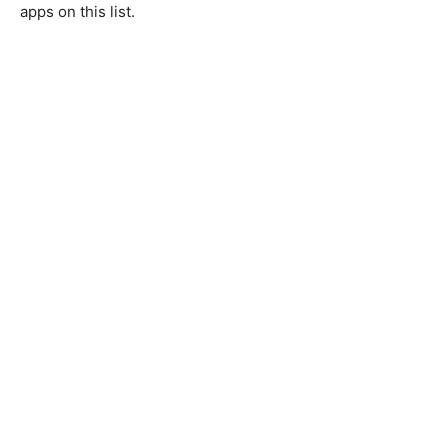
apps on this list.