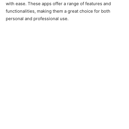
with ease. These apps offer a range of features and
functionalities, making them a great choice for both
personal and professional use.