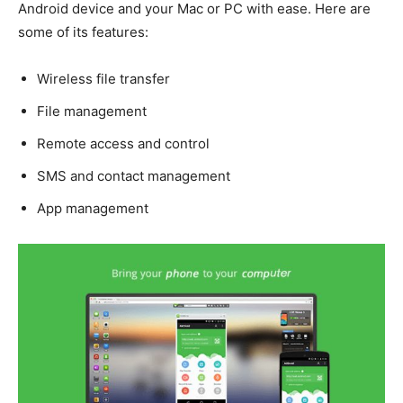
Android device and your Mac or PC with ease. Here are
some of its features:
Wireless file transfer
File management
Remote access and control
SMS and contact management
App management