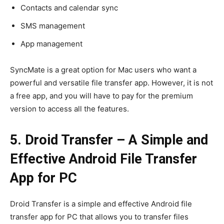
Contacts and calendar sync
SMS management
App management
SyncMate is a great option for Mac users who want a
powerful and versatile file transfer app. However, it is not
a free app, and you will have to pay for the premium
version to access all the features.
5. Droid Transfer – A Simple and
Effective Android File Transfer
App for PC
Droid Transfer is a simple and effective Android file
transfer app for PC that allows you to transfer files