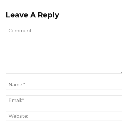
Leave A Reply
Comment:
Na
Ema
Web