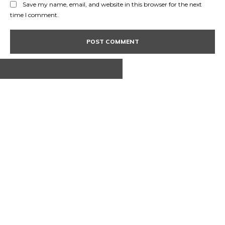
Save my name, email, and website in this browser for the next
time I comment.
ABOUT US
CONTACT
PRIVACY POLICY