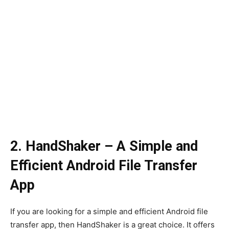
2. HandShaker – A Simple and
Efficient Android File Transfer
App
If you are looking for a simple and efficient Android file
transfer app, then HandShaker is a great choice. It offers