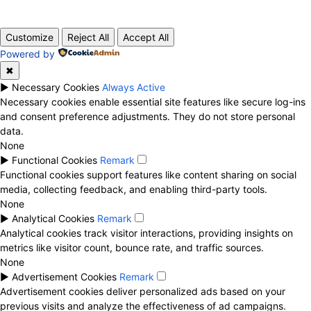
© 2020 TechRander Pvt.
Customize
Reject All
Accept All
Powered by
✖
►
Necessary Cookies
Always Active
Necessary cookies enable essential site features like secure log-ins
and consent preference adjustments. They do not store personal
data.
None
►
Functional Cookies
Remark
Functional cookies support features like content sharing on social
media, collecting feedback, and enabling third-party tools.
None
►
Analytical Cookies
Remark
Analytical cookies track visitor interactions, providing insights on
metrics like visitor count, bounce rate, and traffic sources.
None
►
Advertisement Cookies
Remark
Advertisement cookies deliver personalized ads based on your
previous visits and analyze the effectiveness of ad campaigns.