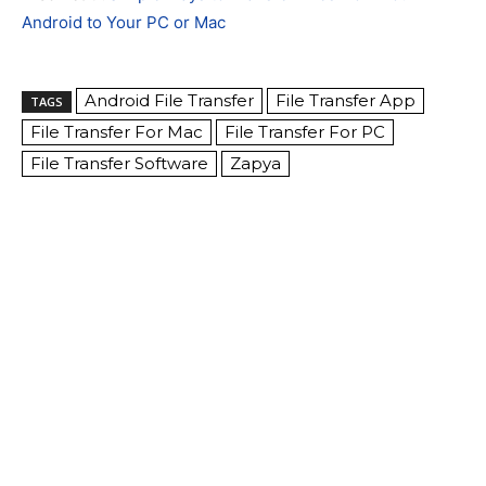
Android to Your PC or Mac
Android File Transfer
File Transfer App
TAGS
File Transfer For Mac
File Transfer For PC
File Transfer Software
Zapya