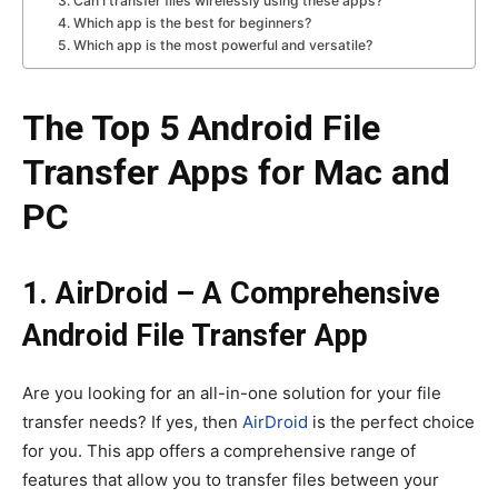
3. Can I transfer files wirelessly using these apps?
4. Which app is the best for beginners?
5. Which app is the most powerful and versatile?
The Top 5 Android File
Transfer Apps for Mac and
PC
1. AirDroid – A Comprehensive
Android File Transfer App
Are you looking for an all-in-one solution for your file
transfer needs? If yes, then
AirDroid
is the perfect choice
for you. This app offers a comprehensive range of
features that allow you to transfer files between your