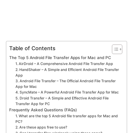
Table of Contents
The Top 5 Android File Transfer Apps for Mac and PC
1. AirDroid – A Comprehensive Android File Transfer App
2. HandShaker – A Simple and Efficient Android File Transfer
App
3. Android File Transfer – The Official Android File Transfer
App for Mac
4. SyncMate – A Powerful Android File Transfer App for Mac
5. Droid Transfer – A Simple and Effective Android File
Transfer App for PC
Frequently Asked Questions (FAQs)
1. What are the top 5 Android file transfer apps for Mac and
PC?
2. Are these apps free to use?