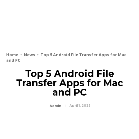
Home
News
Top 5 Android File Transfer Apps for Mac
and PC
Top 5 Android File
Transfer Apps for Mac
and PC
April 1, 2023
Admin