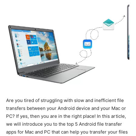
Are you tired of struggling with slow and inefficient file
transfers between your Android device and your Mac or
PC? If yes, then you are in the right place! In this article,
we will introduce you to the top 5 Android file transfer
apps for Mac and PC that can help you transfer your files