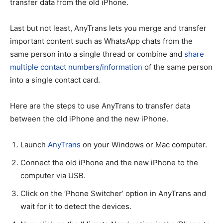
transfer data from the old iPhone.
Last but not least, AnyTrans lets you merge and transfer
important content such as WhatsApp chats from the
same person into a single thread or combine and
share
multiple contact numbers/information
of the same person
into a single contact card.
Here are the steps to use AnyTrans to transfer data
between the old iPhone and the new iPhone.
Launch
AnyTrans
on your Windows or Mac computer.
Connect the old iPhone and the new iPhone to the
computer via USB.
Click on the ‘Phone Switcher’ option in AnyTrans and
wait for it to detect the devices.