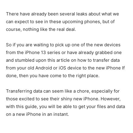
There have already been several leaks about what we
can expect to see in these upcoming phones, but of
course, nothing like the real deal.
So if you are waiting to pick up one of the new devices
from the iPhone 13 series or have already grabbed one
and stumbled upon this article on how to transfer data
from your old Android or iOS device to the new iPhone If
done, then you have come to the right place.
Transferring data can seem like a chore, especially for
those excited to see their shiny new iPhone. However,
with this guide, you will be able to get your files and data
on a new iPhone in an instant.