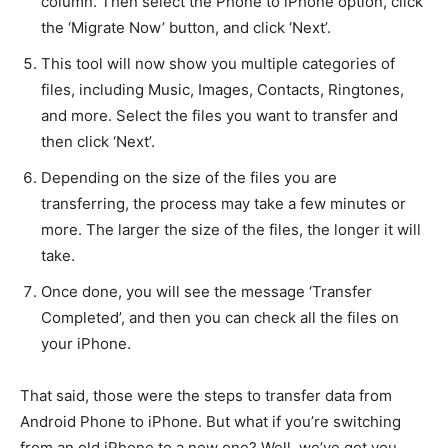
column. Then select the Phone to iPhone option, click
the ‘Migrate Now’ button, and click ‘Next’.
This tool will now show you multiple categories of
files, including Music, Images, Contacts, Ringtones,
and more. Select the files you want to transfer and
then click ‘Next’.
Depending on the size of the files you are
transferring, the process may take a few minutes or
more. The larger the size of the files, the longer it will
take.
Once done, you will see the message ‘Transfer
Completed’, and then you can check all the files on
your iPhone.
That said, those were the steps to transfer data from
Android Phone to iPhone. But what if you’re switching
from an old iPhone to a new one? Well, we’ve got you