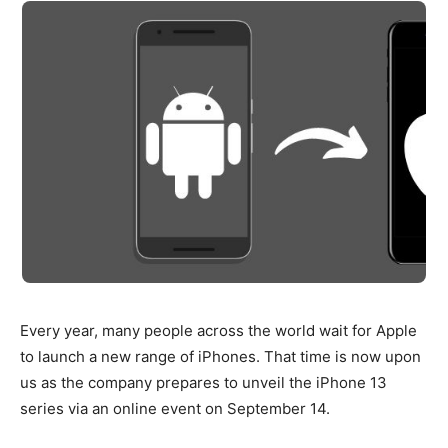
Every year, many people across the world wait for Apple
to launch a new range of iPhones. That time is now upon
us as the company prepares to unveil the iPhone 13
series via an online event on September 14.