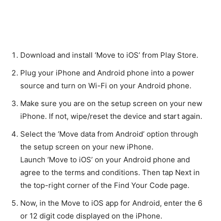
Download and install ‘Move to iOS’ from Play Store.
Plug your iPhone and Android phone into a power
source and turn on Wi-Fi on your Android phone.
Make sure you are on the setup screen on your new
iPhone. If not, wipe/reset the device and start again.
Select the ‘Move data from Android’ option through
the setup screen on your new iPhone.
Launch ‘Move to iOS’ on your Android phone and
agree to the terms and conditions. Then tap Next in
the top-right corner of the Find Your Code page.
Now, in the Move to iOS app for Android, enter the 6
or 12 digit code displayed on the iPhone.