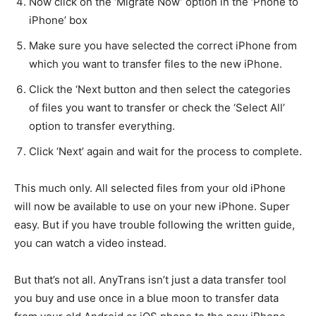
Now click on the ‘Migrate Now’ option in the ‘Phone to
iPhone’ box
Make sure you have selected the correct iPhone from
which you want to transfer files to the new iPhone.
Click the ‘Next button and then select the categories
of files you want to transfer or check the ‘Select All’
option to transfer everything.
Click ‘Next’ again and wait for the process to complete.
This much only. All selected files from your old iPhone
will now be available to use on your new iPhone. Super
easy. But if you have trouble following the written guide,
you can watch a video instead.
But that’s not all. AnyTrans isn’t just a data transfer tool
you buy and use once in a blue moon to transfer data