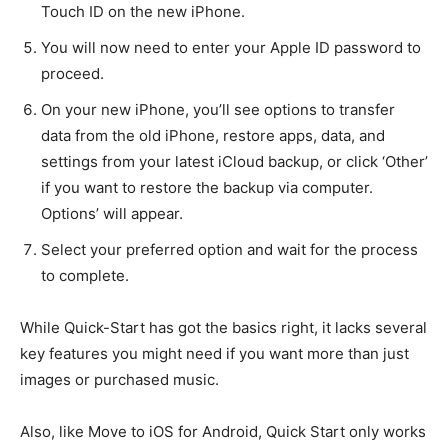
Touch ID on the new iPhone.
You will now need to enter your Apple ID password to
proceed.
On your new iPhone, you’ll see options to transfer
data from the old iPhone, restore apps, data, and
settings from your latest iCloud backup, or click ‘Other’
if you want to restore the backup via computer.
Options’ will appear.
Select your preferred option and wait for the process
to complete.
While Quick-Start has got the basics right, it lacks several
key features you might need if you want more than just
images or purchased music.
Also, like Move to iOS for Android, Quick Start only works