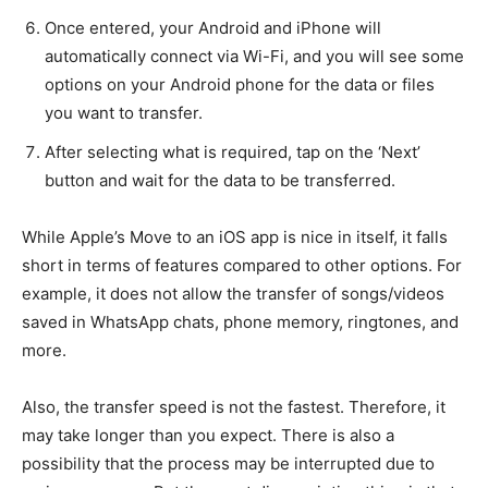
Once entered, your Android and iPhone will
automatically connect via Wi-Fi, and you will see some
options on your Android phone for the data or files
you want to transfer.
After selecting what is required, tap on the ‘Next’
button and wait for the data to be transferred.
While Apple’s Move to an iOS app is nice in itself, it falls
short in terms of features compared to other options. For
example, it does not allow the transfer of songs/videos
saved in WhatsApp chats, phone memory, ringtones, and
more.
Also, the transfer speed is not the fastest. Therefore, it
may take longer than you expect. There is also a
possibility that the process may be interrupted due to