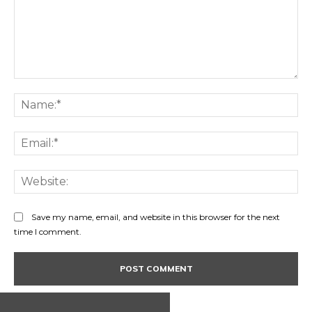
Comment:
Na
Ema
Web
Save my name, email, and website in this browser for the next
time I comment.