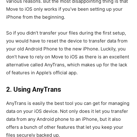
various reasons. But the most disappointing thing is that
Move to iOS only works if you’ve been setting up your
iPhone from the beginning.
So if you didn’t transfer your files during the first setup,
you would have to reset the device to transfer data from
your old Android Phone to the new iPhone. Luckily, you
don’t have to rely on Move to iOS as there is an excellent
alternative called AnyTrans, which makes up for the lack
of features in Apple’s official app.
2. Using AnyTrans
AnyTrans is easily the best tool you can get for managing
data on your iOS device. Not only does it let you transfer
data from any Android phone to an iPhone, but it also
offers a bunch of other features that let you keep your
files securely backed up.