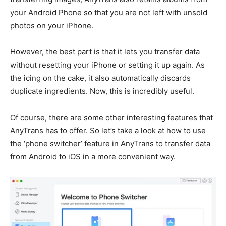
your Android Phone so that you are not left with unsold
photos on your iPhone.
However, the best part is that it lets you transfer data
without resetting your iPhone or setting it up again. As
the icing on the cake, it also automatically discards
duplicate ingredients. Now, this is incredibly useful.
Of course, there are some other interesting features that
AnyTrans has to offer. So let’s take a look at how to use
the ‘phone switcher’ feature in AnyTrans to transfer data
from Android to iOS in a more convenient way.