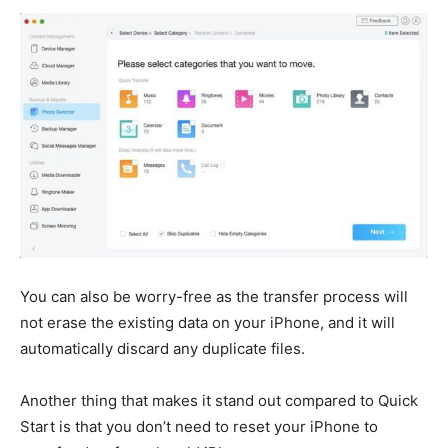
You can also be worry-free as the transfer process will
not erase the existing data on your iPhone, and it will
automatically discard any duplicate files.
Another thing that makes it stand out compared to Quick
Start is that you don’t need to reset your iPhone to