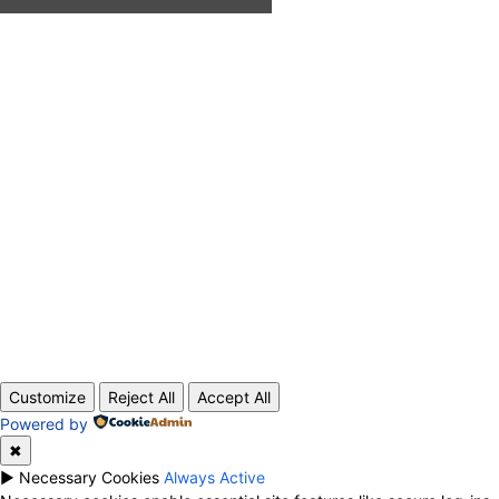
ABOUT US
CONTACT
PRIVACY POLICY
© 2020 TechRander Pvt.
Customize
Reject All
Accept All
Powered by
✖
►
Necessary Cookies
Always Active