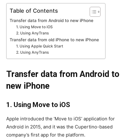
Table of Contents
Transfer data from Android to new iPhone
1. Using Move to iOS
2. Using AnyTrans
Transfer data from old iPhone to new iPhone
1. Using Apple Quick Start
2. Using AnyTrans
Transfer data from Android to
new iPhone
1. Using Move to iOS
Apple introduced the ‘Move to iOS’ application for
Android in 2015, and it was the Cupertino-based
company’s first app for the platform.