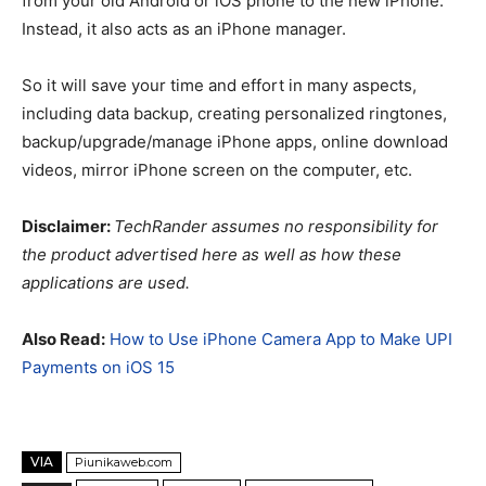
from your old Android or iOS phone to the new iPhone.
Instead, it also acts as an iPhone manager.
So it will save your time and effort in many aspects,
including data backup, creating personalized ringtones,
backup/upgrade/manage iPhone apps, online download
videos, mirror iPhone screen on the computer, etc.
Disclaimer:
TechRander assumes no responsibility for
the product advertised here as well as how these
applications are used.
Also Read:
How to Use iPhone Camera App to Make UPI
Payments on iOS 15
VIA
Piunikaweb.com