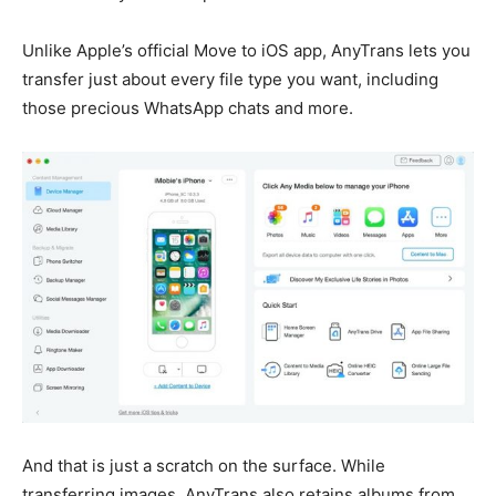
Unlike Apple’s official Move to iOS app, AnyTrans lets you
transfer just about every file type you want, including
those precious WhatsApp chats and more.
And that is just a scratch on the surface. While
transferring images, AnyTrans also retains albums from