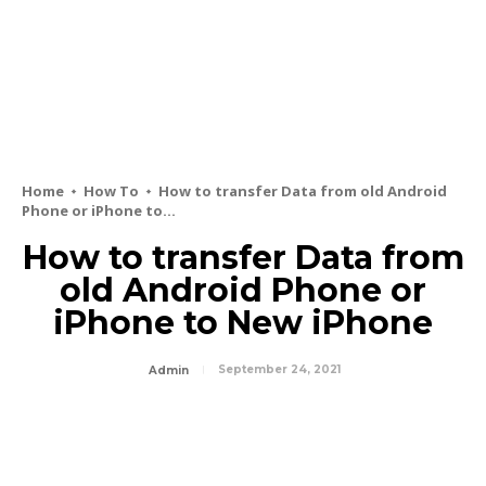
Home
How To
How to transfer Data from old Android
Phone or iPhone to...
How to transfer Data from
old Android Phone or
iPhone to New iPhone
September 24, 2021
Admin