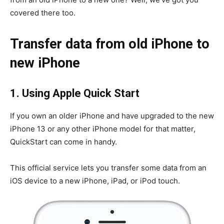
covered there too.
Transfer data from old iPhone to
new iPhone
1. Using Apple Quick Start
If you own an older iPhone and have upgraded to the new
iPhone 13 or any other iPhone model for that matter,
QuickStart can come in handy.
This official service lets you transfer some data from an
iOS device to a new iPhone, iPad, or iPod touch.