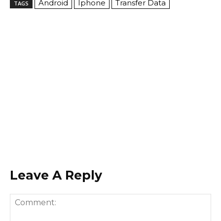
Android
Iphone
Transfer Data
TAGS
Leave A Reply