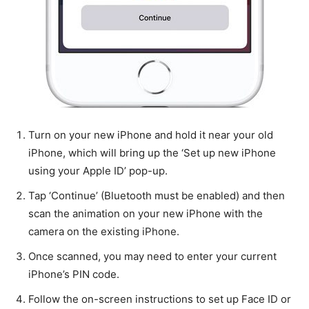
Turn on your new iPhone and hold it near your old
iPhone, which will bring up the ‘Set up new iPhone
using your Apple ID’ pop-up.
Tap ‘Continue’ (Bluetooth must be enabled) and then
scan the animation on your new iPhone with the
camera on the existing iPhone.
Once scanned, you may need to enter your current
iPhone’s PIN code.
Follow the on-screen instructions to set up Face ID or