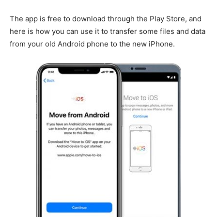
The app is free to download through the Play Store, and
here is how you can use it to transfer some files and data
from your old Android phone to the new iPhone.