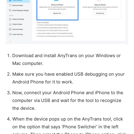
Download and install AnyTrans on your Windows or
Mac computer.
Make sure you have enabled USB debugging on your
Android Phone for it to work.
Now, connect your Android Phone and iPhone to the
computer via USB and wait for the tool to recognize
the device.
When the device pops up on the AnyTrans tool, click
on the option that says ‘Phone Switcher’ in the left