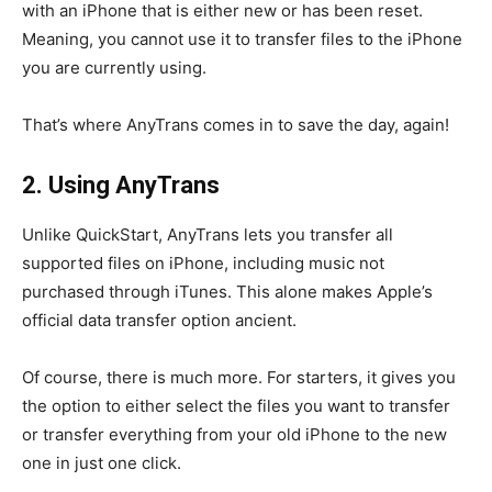
with an iPhone that is either new or has been reset.
Meaning, you cannot use it to transfer files to the iPhone
you are currently using.
That’s where AnyTrans comes in to save the day, again!
2. Using AnyTrans
Unlike QuickStart, AnyTrans lets you transfer all
supported files on iPhone, including music not
purchased through iTunes. This alone makes Apple’s
official data transfer option ancient.
Of course, there is much more. For starters, it gives you
the option to either select the files you want to transfer
or transfer everything from your old iPhone to the new
one in just one click.