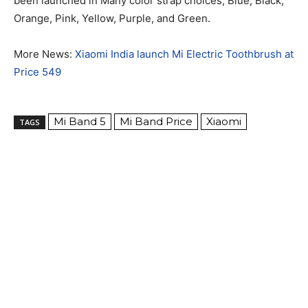
been launched in Many color strap choices, Blue, Black,
Orange, Pink, Yellow, Purple, and Green.
More News:
Xiaomi India launch Mi Electric Toothbrush at
Price 549
Mi Band 5
Mi Band Price
Xiaomi
TAGS