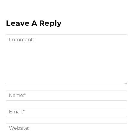
Leave A Reply
Comment:
Na
Ema
Web