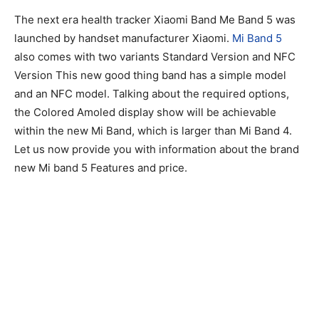
The next era health tracker Xiaomi Band Me Band 5 was
launched by handset manufacturer Xiaomi.
Mi Band 5
also comes with two variants Standard Version and NFC
Version This new good thing band has a simple model
and an NFC model. Talking about the required options,
the Colored Amoled display show will be achievable
within the new Mi Band, which is larger than Mi Band 4.
Let us now provide you with information about the brand
new Mi band 5 Features and price.