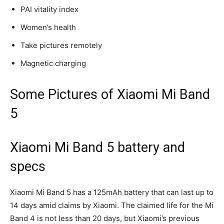
PAI vitality index
Women’s health
Take pictures remotely
Magnetic charging
Some Pictures of Xiaomi Mi Band
5
Xiaomi Mi Band 5 battery and
specs
Xiaomi Mi Band 5 has a 125mAh battery that can last up to
14 days amid claims by Xiaomi. The claimed life for the Mi
Band 4 is not less than 20 days, but Xiaomi’s previous