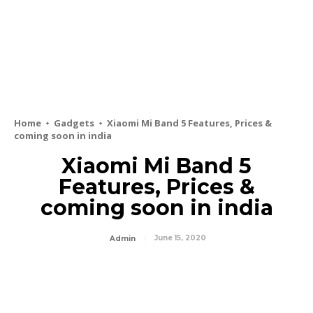
Home
Gadgets
Xiaomi Mi Band 5 Features, Prices &
coming soon in india
Xiaomi Mi Band 5
Features, Prices &
coming soon in india
June 15, 2020
Admin