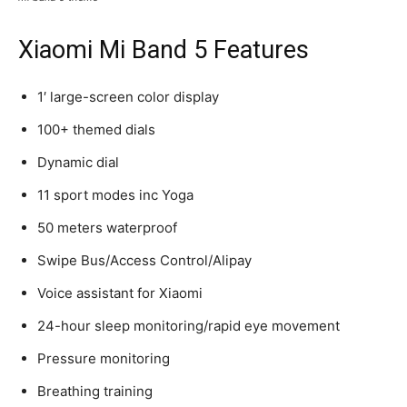
Xiaomi Mi Band 5 Features
1′ large-screen color display
100+ themed dials
Dynamic dial
11 sport modes inc Yoga
50 meters waterproof
Swipe Bus/Access Control/Alipay
Voice assistant for Xiaomi
24-hour sleep monitoring/rapid eye movement
Pressure monitoring
Breathing training