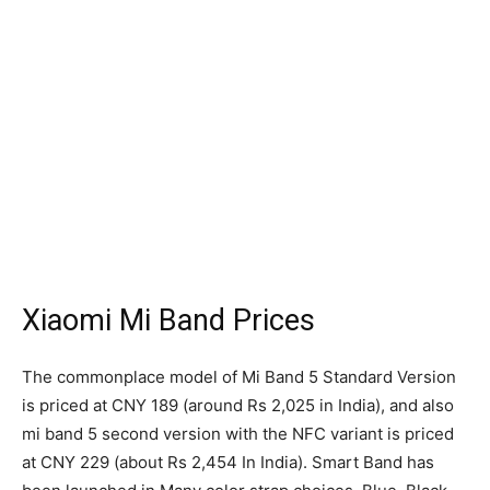
Xiaomi Mi Band Prices
The commonplace model of Mi Band 5 Standard Version
is priced at CNY 189 (around Rs 2,025 in India), and also
mi band 5 second version with the NFC variant is priced
at CNY 229 (about Rs 2,454 In India). Smart Band has