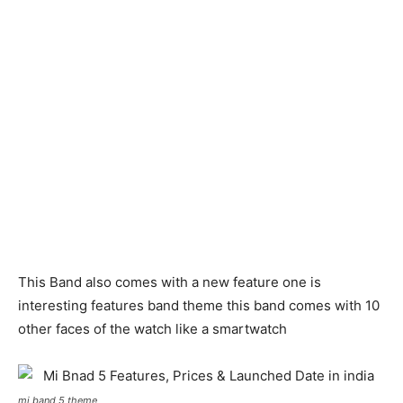
This Band also comes with a new feature one is
interesting features band theme this band comes with 10
other faces of the watch like a smartwatch
mi band 5 theme