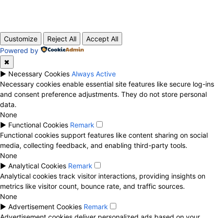
© 2020 TechRander Pvt.
Customize
Reject All
Accept All
Powered by
✖
►
Necessary Cookies
Always Active
Necessary cookies enable essential site features like secure log-ins
and consent preference adjustments. They do not store personal
data.
None
►
Functional Cookies
Remark
Functional cookies support features like content sharing on social
media, collecting feedback, and enabling third-party tools.
None
►
Analytical Cookies
Remark
Analytical cookies track visitor interactions, providing insights on
metrics like visitor count, bounce rate, and traffic sources.
None
►
Advertisement Cookies
Remark
Advertisement cookies deliver personalized ads based on your