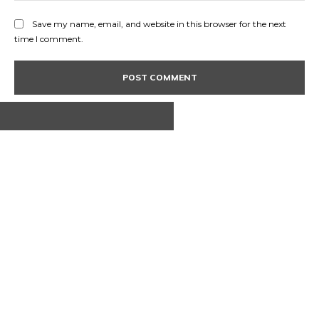
Save my name, email, and website in this browser for the next
time I comment.
ABOUT US
CONTACT
PRIVACY POLICY