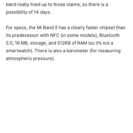
band really lived up to those claims, so there is a
possibility of 14 days.
For specs, the Mi Band 5 has a clearly faster chipset than
its predecessor with NFC (in some models), Bluetooth
5.0, 16 MB, storage, and 512KB of RAM (so it’s not a
smartwatch). There is also a barometer (for measuring
atmospheric pressure).