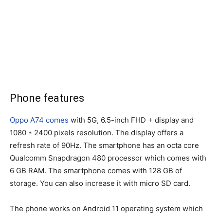
Phone features
Oppo A74 comes
with 5G, 6.5-inch FHD + display and
1080 * 2400 pixels resolution. The display offers a
refresh rate of 90Hz. The smartphone has an octa core
Qualcomm Snapdragon 480 processor which comes with
6 GB RAM. The smartphone comes with 128 GB of
storage. You can also increase it with micro SD card.
The phone works on Android 11 operating system which