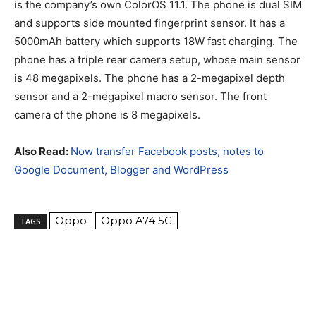
is the company’s own ColorOS 11.1. The phone is dual SIM
and supports side mounted fingerprint sensor. It has a
5000mAh battery which supports 18W fast charging. The
phone has a triple rear camera setup, whose main sensor
is 48 megapixels. The phone has a 2-megapixel depth
sensor and a 2-megapixel macro sensor. The front
camera of the phone is 8 megapixels.
Also Read:
Now transfer Facebook posts, notes to
Google Document, Blogger and WordPress
Oppo
Oppo A74 5G
TAGS