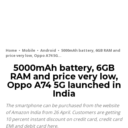
Home
Mobile
Android
5000mAh battery, 6GB RAM and
price very low, Oppo A74 5G...
5000mAh battery, 6GB
RAM and price very low,
Oppo A74 5G launched in
India
The smartphone can be purchased from the website
of Amazon India from 26 April. Customers are getting
10 percent instant discount on credit card, credit card
EMI and debit card here.