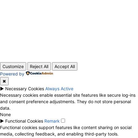
ABOUT US
CONTACT
PRIVACY POLICY
© 2020 TechRander Pvt.
Customize
Reject All
Accept All
Powered by
✖
►
Necessary Cookies
Always Active
Necessary cookies enable essential site features like secure log-ins
and consent preference adjustments. They do not store personal
data.
None
►
Functional Cookies
Remark
Functional cookies support features like content sharing on social
media, collecting feedback, and enabling third-party tools.