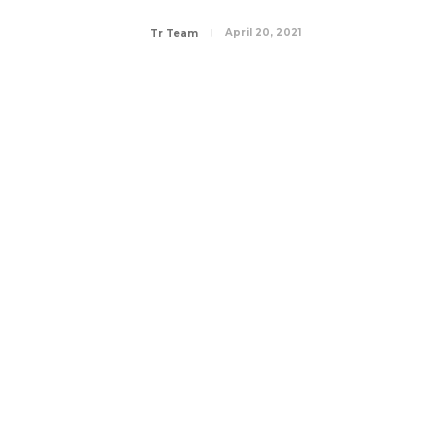
April 20, 2021
Tr Team