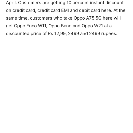
April. Customers are getting 10 percent instant discount
on credit card, credit card EMI and debit card here. At the
same time, customers who take Oppo A75 5G here will
get Oppo Enco W11, Oppo Band and Oppo W21 at a
discounted price of Rs 12,99, 2499 and 2499 rupees.