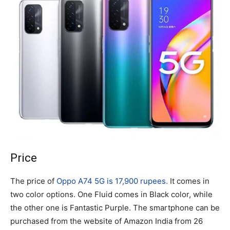
Price
The price of
Oppo A74 5G is 17,900 rupees.
It comes in
two color options. One Fluid comes in Black color, while
the other one is Fantastic Purple. The smartphone can be
purchased from the website of Amazon India from 26