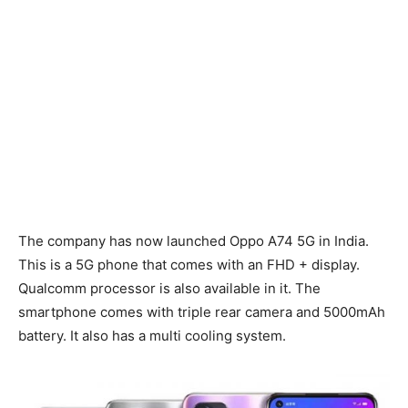
The company has now launched Oppo A74 5G in India.
This is a 5G phone that comes with an FHD + display.
Qualcomm processor is also available in it. The
smartphone comes with triple rear camera and 5000mAh
battery. It also has a multi cooling system.