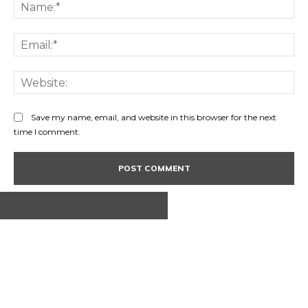
Na
Ema
Web
Save my name, email, and website in this browser for the next
time I comment.