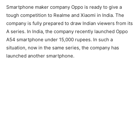
Smartphone maker company Oppo is ready to give a
tough competition to Realme and Xiaomi in India. The
company is fully prepared to draw Indian viewers from its
A series. In India, the company recently launched Oppo
A54 smartphone under 15,000 rupees. In such a
situation, now in the same series, the company has
launched another smartphone.