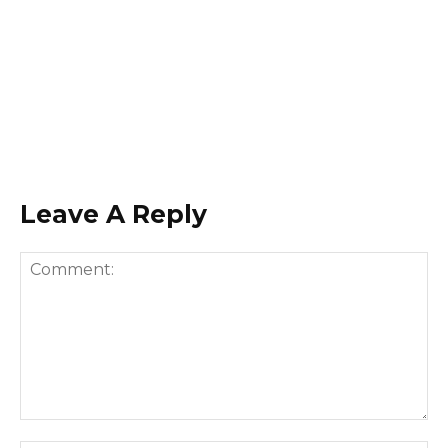
Leave A Reply
Comment: