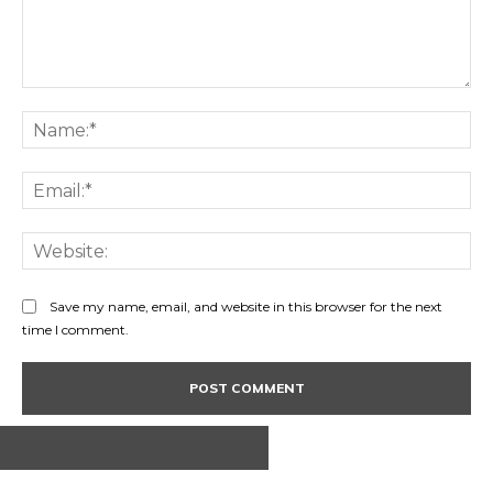
Comment:
Na
Ema
Web
Save my name, email, and website in this browser for the next
time I comment.