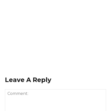
Leave A Reply