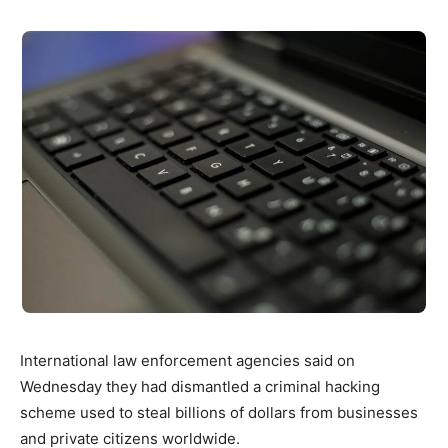
International law enforcement agencies said on
Wednesday they had dismantled a criminal hacking
scheme used to steal billions of dollars from businesses
and private citizens worldwide.