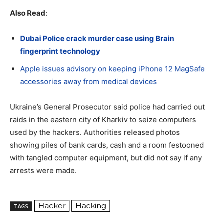
Also Read
:
Dubai Police crack murder case using Brain
fingerprint technology
Apple issues advisory on keeping iPhone 12 MagSafe
accessories away from medical devices
Ukraine’s General Prosecutor said police had carried out
raids in the eastern city of Kharkiv to seize computers
used by the hackers. Authorities released photos
showing piles of bank cards, cash and a room festooned
with tangled computer equipment, but did not say if any
arrests were made.
Hacker
Hacking
TAGS