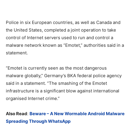
Police in six European countries, as well as Canada and
the United States, completed a joint operation to take
control of Internet servers used to run and control a
malware network known as “Emotet,” authorities said in a
statement.
“Emotet is currently seen as the most dangerous
malware globally,” Germany’s BKA federal police agency
said in a statement. “The smashing of the Emotet
infrastructure is a significant blow against international
organised Internet crime.”
Also Read
:
Beware – A New Wormable Android Malware
Spreading Through WhatsApp