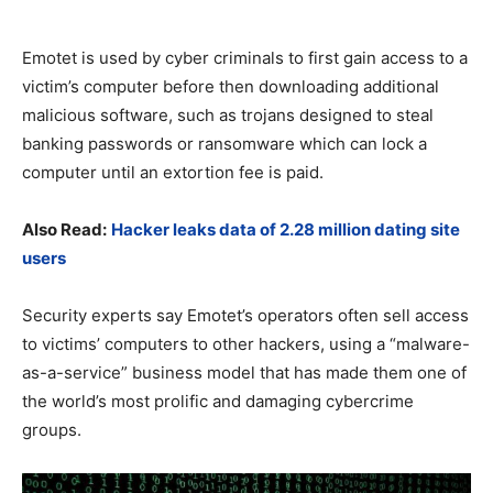
Emotet is used by cyber criminals to first gain access to a
victim’s computer before then downloading additional
malicious software, such as trojans designed to steal
banking passwords or ransomware which can lock a
computer until an extortion fee is paid.
Also Read:
Hacker leaks data of 2.28 million dating site
users
Security experts say Emotet’s operators often sell access
to victims’ computers to other hackers, using a “malware-
as-a-service” business model that has made them one of
the world’s most prolific and damaging cybercrime
groups.