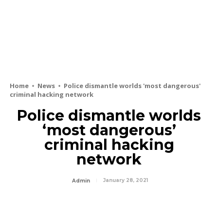
Home
News
Police dismantle worlds 'most dangerous'
criminal hacking network
Police dismantle worlds
‘most dangerous’
criminal hacking
network
January 28, 2021
Admin