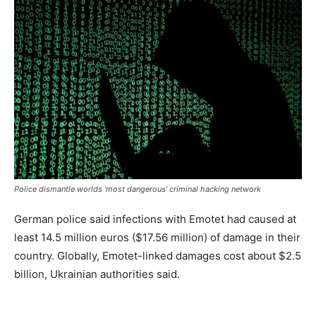
Police dismantle worlds ‘most dangerous’ criminal hacking network
German police said infections with Emotet had caused at
least 14.5 million euros ($17.56 million) of damage in their
country. Globally, Emotet-linked damages cost about $2.5
billion, Ukrainian authorities said.