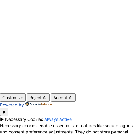
ABOUT US
CONTACT
PRIVACY POLICY
© 2020 TechRander Pvt.
Customize
Reject All
Accept All
Powered by
✖
►
Necessary Cookies
Always Active
Necessary cookies enable essential site features like secure log-ins
and consent preference adjustments. They do not store personal