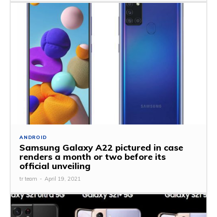
ANDROID
Samsung Galaxy A22 pictured in case
renders a month or two before its
official unveiling
tr team
-
April 19, 2021