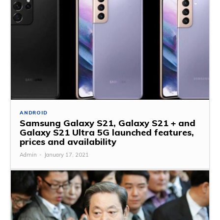
ANDROID
Samsung Galaxy S21, Galaxy S21 + and
Galaxy S21 Ultra 5G launched features,
prices and availability
Admin
-
January 17, 2021