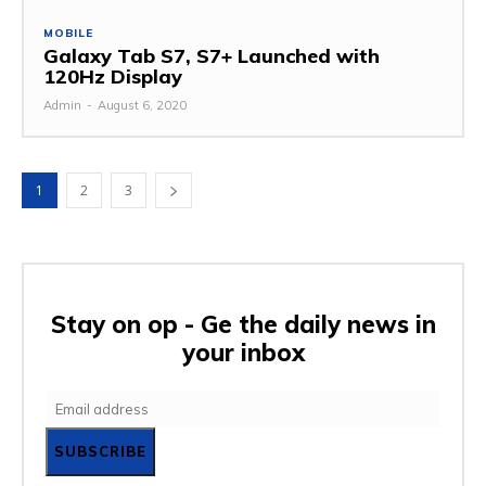
MOBILE
Galaxy Tab S7, S7+ Launched with
120Hz Display
Admin
-
August 6, 2020
1
2
3
Stay on op - Ge the daily news in
your inbox
SUBSCRIBE