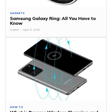
GADGETS
Samsung Galaxy Ring: All You Have to
Know
tr team
-
April 6, 2025
HOW TO