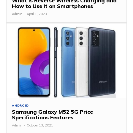
What is Reverse Wireless Charging and
How to Use It on Smartphones
Admin
-
April 1, 2023
ANDROID
Samsung Galaxy M52 5G Price
Specifications Features
Admin
-
October 13, 2021