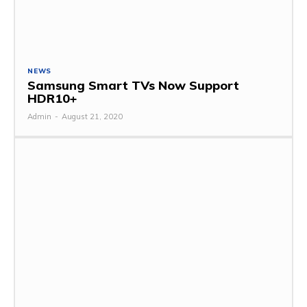
NEWS
Samsung Smart TVs Now Support
HDR10+
Admin
-
August 21, 2020