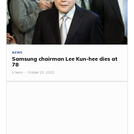
NEWS
Samsung chairman Lee Kun-hee dies at
78
tr team
-
October 25, 2020