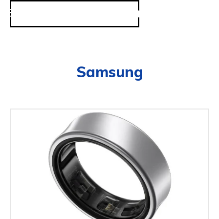
Samsung