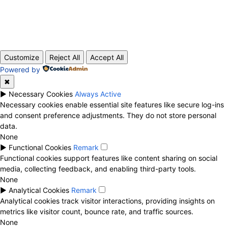
ABOUT US
CONTACT
PRIVACY POLICY
© 2020 TechRander Pvt.
Customize
Reject All
Accept All
Powered by
✖
►
Necessary Cookies
Always Active
Necessary cookies enable essential site features like secure log-ins
and consent preference adjustments. They do not store personal
data.
None
►
Functional Cookies
Remark
Functional cookies support features like content sharing on social
media, collecting feedback, and enabling third-party tools.
None
►
Analytical Cookies
Remark
Analytical cookies track visitor interactions, providing insights on
metrics like visitor count, bounce rate, and traffic sources.
None