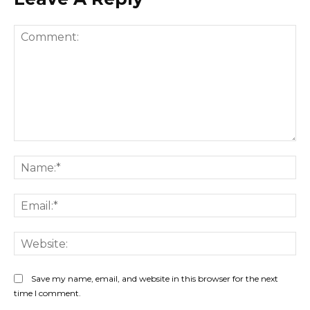
Comment:
Na
Ema
Web
Save my name, email, and website in this browser for the next
time I comment.