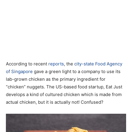
According to recent
reports
, the
city-state Food Agency
of Singapore
gave a green light to a company to use its
lab-grown chicken as the primary ingredient for
“chicken” nuggets. The US-based food startup, Eat Just
develops a kind of cultured chicken which is made from
actual chicken, but it is actually not! Confused?