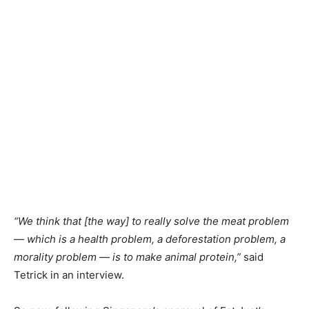
“We think that [the way] to really solve the meat problem
— which is a health problem, a deforestation problem, a
morality problem — is to make animal protein,”
said
Tetrick in an interview.