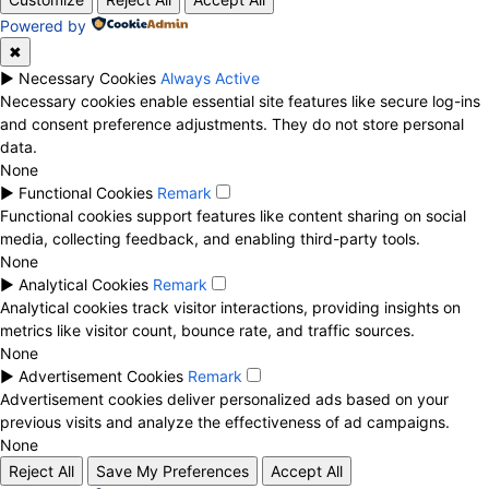
Powered by
✖
►
Necessary Cookies
Always Active
Necessary cookies enable essential site features like secure log-ins
and consent preference adjustments. They do not store personal
data.
None
►
Functional Cookies
Remark
Functional cookies support features like content sharing on social
media, collecting feedback, and enabling third-party tools.
None
►
Analytical Cookies
Remark
Analytical cookies track visitor interactions, providing insights on
metrics like visitor count, bounce rate, and traffic sources.
None
►
Advertisement Cookies
Remark
Advertisement cookies deliver personalized ads based on your
previous visits and analyze the effectiveness of ad campaigns.
None
Reject All
Save My Preferences
Accept All