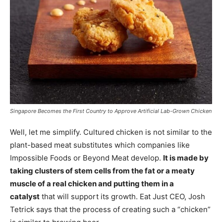
Singapore Becomes the First Country to Approve Artificial Lab-Grown Chicken
Well, let me simplify. Cultured chicken is not similar to the
plant-based meat substitutes which companies like
Impossible Foods or Beyond Meat develop.
It is made by
taking clusters of stem cells from the fat or a meaty
muscle of a real chicken and putting them in a
catalyst
that will support its growth. Eat Just CEO, Josh
Tetrick says that the process of creating such a “chicken”