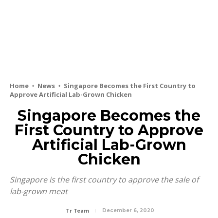
Home
News
Singapore Becomes the First Country to
Approve Artificial Lab-Grown Chicken
Singapore Becomes the
First Country to Approve
Artificial Lab-Grown
Chicken
Singapore is the first country to approve the sale of
lab-grown meat
December 6, 2020
Tr Team