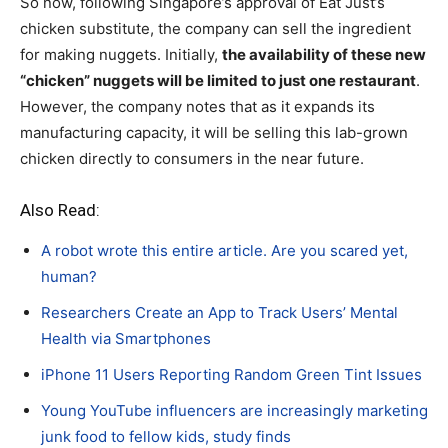
So now, following Singapore’s approval of Eat Just’s
chicken substitute, the company can sell the ingredient
for making nuggets. Initially,
the availability of these new
“chicken” nuggets will be limited to just one restaurant
.
However, the company notes that as it expands its
manufacturing capacity, it will be selling this lab-grown
chicken directly to consumers in the near future.
Also Read:
A robot wrote this entire article. Are you scared yet,
human?
Researchers Create an App to Track Users’ Mental
Health via Smartphones
iPhone 11 Users Reporting Random Green Tint Issues
Young YouTube influencers are increasingly marketing
junk food to fellow kids, study finds