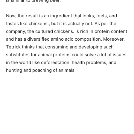
is similar to brewing beer.
Now, the result is an ingredient that looks, feels, and
tastes like chickens., but it is actually not. As per the
company, the cultured chickens. is rich in protein content
and has a diversified amino acid composition. Moreover,
Tetrick thinks that consuming and developing such
substitutes for animal proteins could solve a lot of issues
in the world like deforestation, health problems, and,
hunting and poaching of animals.