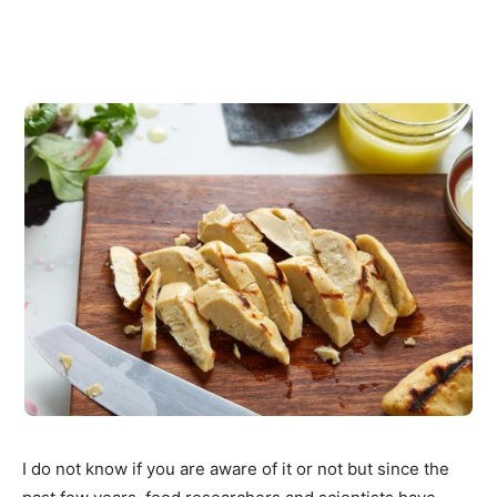
I do not know if you are aware of it or not but since the