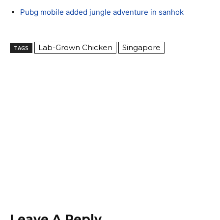
Pubg mobile added jungle adventure in sanhok
Lab-Grown Chicken
Singapore
TAGS
Leave A Reply