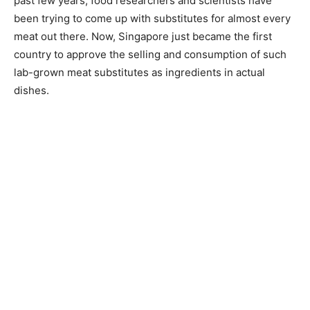
past few years, food researchers and scientists have
been trying to come up with substitutes for almost every
meat out there. Now, Singapore just became the first
country to approve the selling and consumption of such
lab-grown meat substitutes as ingredients in actual
dishes.