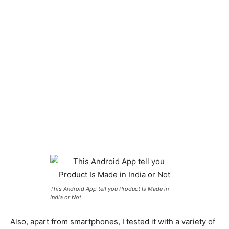
This Android App tell you Product Is Made in
India or Not
Also, apart from smartphones, I tested it with a variety of