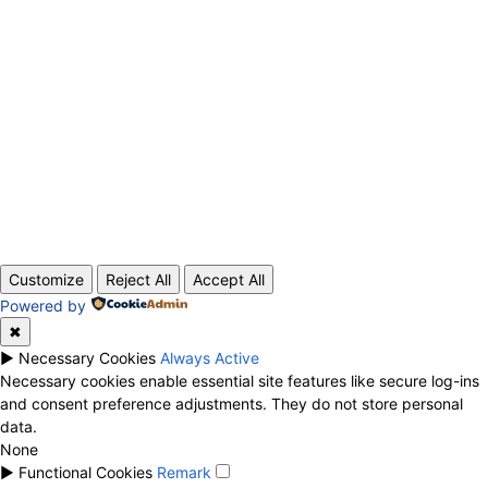
ABOUT US
CONTACT
PRIVACY POLICY
© 2020 TechRander Pvt.
Customize
Reject All
Accept All
Powered by
✖
►
Necessary Cookies
Always Active
Necessary cookies enable essential site features like secure log-ins
and consent preference adjustments. They do not store personal
data.
None
►
Functional Cookies
Remark