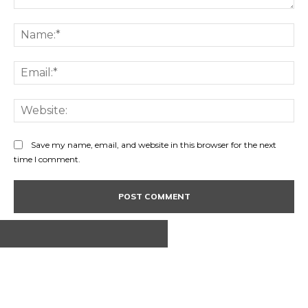
Comment:
Na
Ema
Web
Save my name, email, and website in this browser for the next
time I comment.