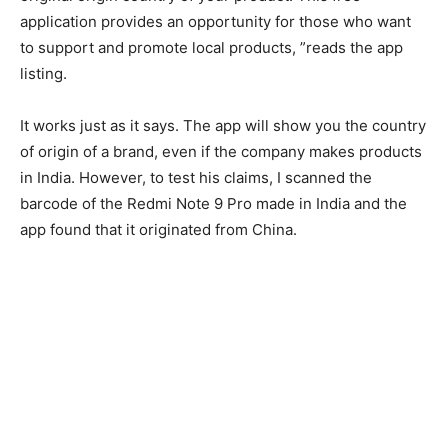
application provides an opportunity for those who want
to support and promote local products, ”reads the app
listing.
It works just as it says. The app will show you the country
of origin of a brand, even if the company makes products
in India. However, to test his claims, I scanned the
barcode of the Redmi Note 9 Pro made in India and the
app found that it originated from China.