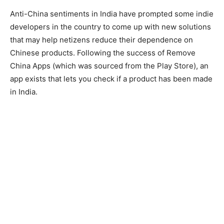
Anti-China sentiments in India have prompted some indie
developers in the country to come up with new solutions
that may help netizens reduce their dependence on
Chinese products. Following the success of Remove
China Apps (which was sourced from the Play Store), an
app exists that lets you check if a product has been made
in India.