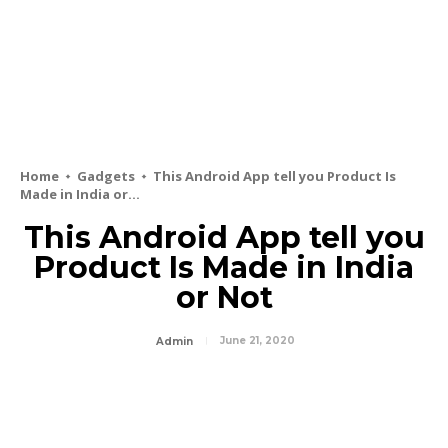
Home
Gadgets
This Android App tell you Product Is
Made in India or...
This Android App tell you
Product Is Made in India
or Not
June 21, 2020
Admin