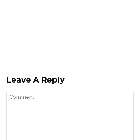
Leave A Reply