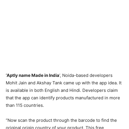
‘Aptly name Made in India
‘, Noida-based developers
Mohit Jain and Akshay Tank came up with the app idea. It
is available in both English and Hindi. Developers claim
that the app can identify products manufactured in more
than 115 countries.
“Now scan the product through the barcode to find the
original origin country of your product. This free