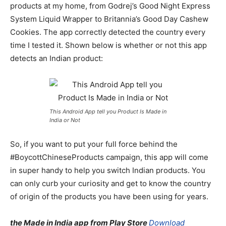
products at my home, from Godrej’s Good Night Express
System Liquid Wrapper to Britannia’s Good Day Cashew
Cookies. The app correctly detected the country every
time I tested it. Shown below is whether or not this app
detects an Indian product:
This Android App tell you Product Is Made in
India or Not
So, if you want to put your full force behind the
#BoycottChineseProducts campaign, this app will come
in super handy to help you switch Indian products. You
can only curb your curiosity and get to know the country
of origin of the products you have been using for years.
the Made in India app from Play Store
Download