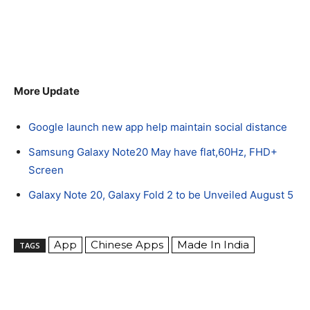
More Update
Google launch new app help maintain social distance
Samsung Galaxy Note20 May have flat,60Hz, FHD+
Screen
Galaxy Note 20, Galaxy Fold 2 to be Unveiled August 5
App
Chinese Apps
Made In India
TAGS